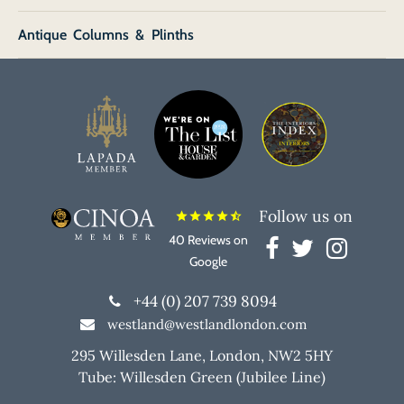
Antique Columns & Plinths
Follow us on
star
star
star
star
star_half
40 Reviews on
Google
+44 (0) 207 739 8094
westland@westlandlondon.com
295 Willesden Lane, London, NW2 5HY
Tube: Willesden Green (Jubilee Line)