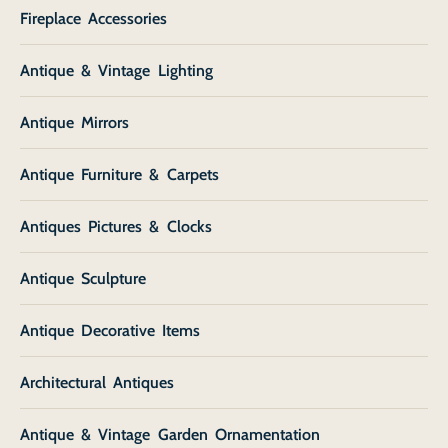
Fireplace Accessories
Antique & Vintage Lighting
Antique Mirrors
Antique Furniture & Carpets
Antiques Pictures & Clocks
Antique Sculpture
Antique Decorative Items
Architectural Antiques
Antique & Vintage Garden Ornamentation