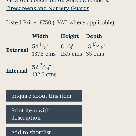
Firescreens and Nursery Guards
Listed Price:
£750
(+VAT where applicable)
Width
Height
Depth
1
1
13
54
⁄
"
6
⁄
"
13
⁄
"
8
8
16
External
137.5 cms
15.5 cms
35 cms
3
52
⁄
"
16
Internal
132.5 cms
Enquire about this item
Print item with
description
Add to shortlist