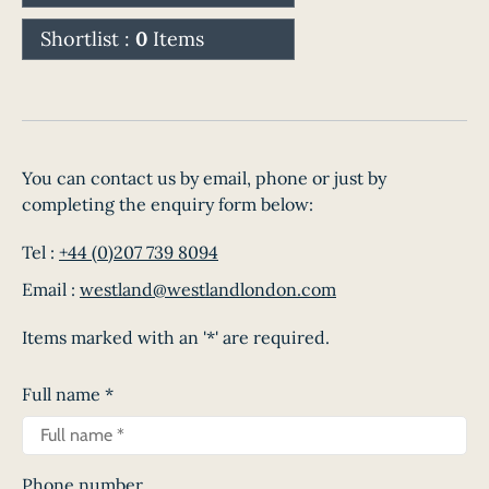
Shortlist :
0
Items
You can contact us by email, phone or just by
completing the enquiry form below:
Tel :
+44 (0)207 739 8094
Email :
westland@westlandlondon.com
Items marked with an '*' are required.
Full name
*
Phone number