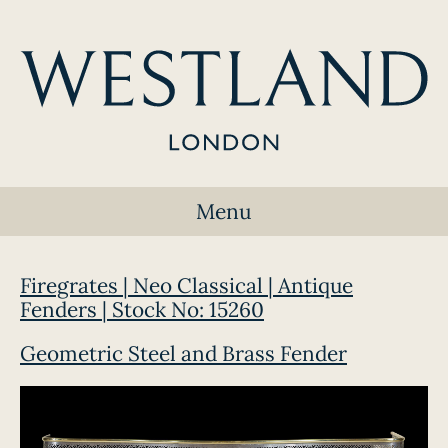
Menu
Firegrates | Neo Classical | Antique
Fenders | Stock No: 15260
Geometric Steel and Brass Fender