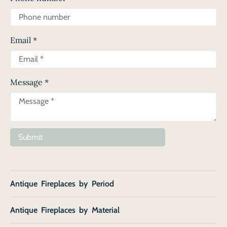
Email
*
Message
*
Submit
Antique Fireplaces by Period
Antique Fireplaces by Material