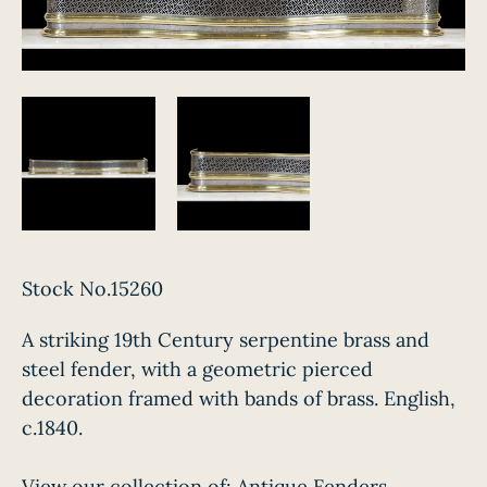
Stock No.15260
A striking 19th Century serpentine brass and
steel fender, with a geometric pierced
decoration framed with bands of brass. English,
c.1840.
View our collection of:
Antique Fenders,