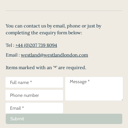
You can contact us by email, phone or just by
completing the enquiry form below:
Tel :
+44 (0)207 739 8094
Email :
westland@westlandlondon.com
Items marked with an '*' are required.
Submit