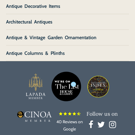
Antique Decorative Items
Architectural Antiques
Antique & Vintage Garden Ornamentation
Antique Columns & Plinths
Follow us on
star
star
star
star
star_half
40 Reviews on
Google