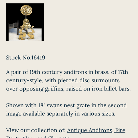
Stock No.16419
A pair of 19th century andirons in brass, of 17th
century-style, with pierced disc surmounts
over opposing griffins, raised on iron billet bars.
Shown with 18" swans nest grate in the second
image available separately in various sizes.
View our collection of:
Antique Andirons, Fire