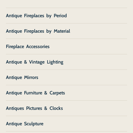
Antique Fireplaces by Period
Antique Fireplaces by Material
Fireplace Accessories
Antique & Vintage Lighting
Antique Mirrors
Antique Furniture & Carpets
Antiques Pictures & Clocks
Antique Sculpture