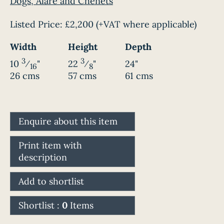
Dogs, Alare and Chenets
Listed Price:
£2,200
(+VAT where applicable)
Width
Height
Depth
3
3
10
⁄
"
22
⁄
"
24"
16
8
26 cms
57 cms
61 cms
Enquire about this item
Print item with
description
Add to shortlist
Shortlist :
0
Items