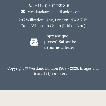
+44 (0) 207 739 8094
westland@westlandlondon.com
295 Willesden Lane, London, NW2 5HY
Tube: Willesden Green (Jubilee Line)
Enjoy antique
pieces? Subscribe
to our newsletter!
Copyright © Westland London 1969 -
2026. Images and
text all rights reserved.