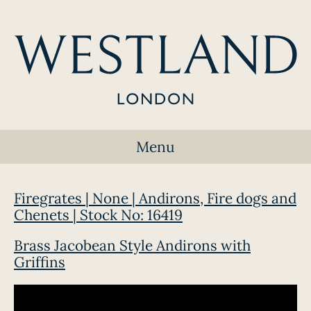
Menu
Firegrates | None | Andirons, Fire dogs and
Chenets | Stock No: 16419
Brass Jacobean Style Andirons with
Griffins