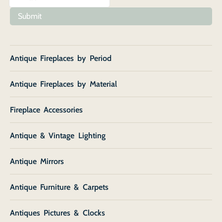
Submit
Antique Fireplaces by Period
Antique Fireplaces by Material
Fireplace Accessories
Antique & Vintage Lighting
Antique Mirrors
Antique Furniture & Carpets
Antiques Pictures & Clocks