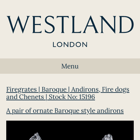
Menu
Firegrates | Baroque | Andirons, Fire dogs
and Chenets | Stock No: 15196
A pair of ornate Baroque style andirons