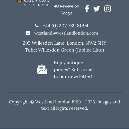
40 Reviews on
Google
+44 (0) 207 739 8094
westland@westlandlondon.com
295 Willesden Lane, London, NW2 5HY
Tube: Willesden Green (Jubilee Line)
Enjoy antique
pieces? Subscribe
to our newsletter!
Copyright © Westland London 1969 -
2026. Images and
text all rights reserved.