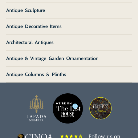
Antique Sculpture
Antique Decorative Items
Architectural Antiques
Antique & Vintage Garden Ornamentation
Antique Columns & Plinths
Follow us on
star
star
star
star
star_half