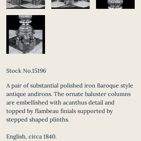
Stock No.15196
A pair of substantial polished iron Baroque style
antique andirons. The ornate baluster columns
are embellished with acanthus detail and
topped by flambeau finials supported by
stepped shaped plinths.
English, circa 1840.