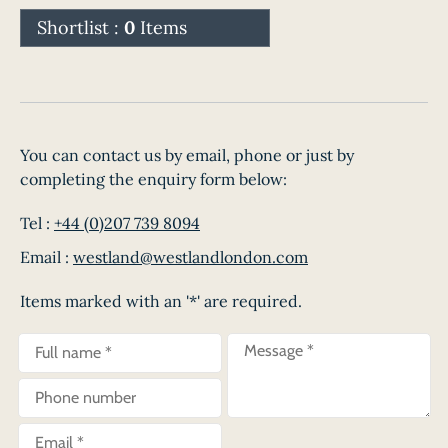
Shortlist :
0
Items
You can contact us by email, phone or just by
completing the enquiry form below:
Tel :
+44 (0)207 739 8094
Email :
westland@westlandlondon.com
Items marked with an '*' are required.