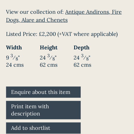
View our collection of:
Antique Andirons, Fire
Dogs, Alare and Chenets
Listed Price:
£2,200
(+VAT where applicable)
Width
Height
Depth
3
3
3
9
⁄
"
24
⁄
"
24
⁄
"
8
8
8
24 cms
62 cms
62 cms
Enquire about this item
Print item with
description
Add to shortlist