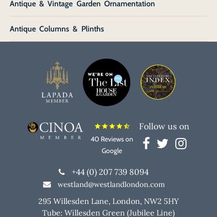
Antique & Vintage Garden Ornamentation
Antique Columns & Plinths
Follow us on
star
star
star
star
star_half
40 Reviews on
Google
+44 (0) 207 739 8094
westland@westlandlondon.com
295 Willesden Lane, London, NW2 5HY
Tube: Willesden Green (Jubilee Line)