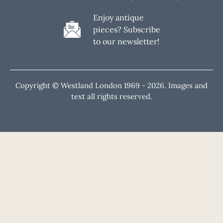
Enjoy antique
pieces? Subscribe
to our newsletter!
Copyright © Westland London 1969 -
2026. Images and
text all rights reserved.