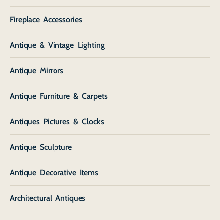
Fireplace Accessories
Antique & Vintage Lighting
Antique Mirrors
Antique Furniture & Carpets
Antiques Pictures & Clocks
Antique Sculpture
Antique Decorative Items
Architectural Antiques