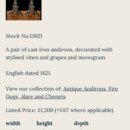
Stock No.13621
A pair of cast iron andirons, decorated with
stylised vines and grapes and monogram.
English dated 1621.
View our collection of:
Antique Andirons, Fire
Dogs, Alare and Chenets
Listed Price:
£1,200
(+VAT where applicable)
width
height
depth