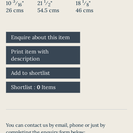
3
1
1
10
⁄
"
21
⁄
"
18
⁄
"
16
2
8
26 cms
54.5 cms
46 cms
Enquire about this item
Print item with
description
Add to shortlist
Shortlist :
0
Items
You can contact us by email, phone or just by
completing the enquiry form below: