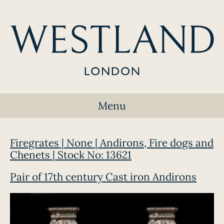
Menu
Firegrates | None | Andirons, Fire dogs and
Chenets | Stock No: 13621
Pair of 17th century Cast iron Andirons