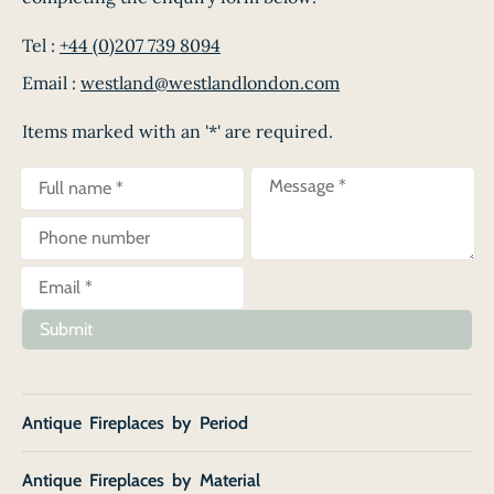
Tel :
+44 (0)207 739 8094
Email :
westland@westlandlondon.com
Items marked with an '*' are required.
Submit
Antique Fireplaces by Period
Antique Fireplaces by Material