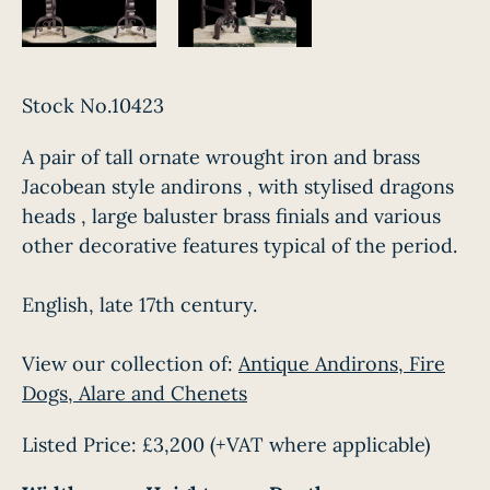
Stock No.10423
A pair of tall ornate wrought iron and brass
Jacobean style andirons , with stylised dragons
heads , large baluster brass finials and various
other decorative features typical of the period.
English, late 17th century.
View our collection of:
Antique Andirons, Fire
Dogs, Alare and Chenets
Listed Price:
£3,200
(+VAT where applicable)