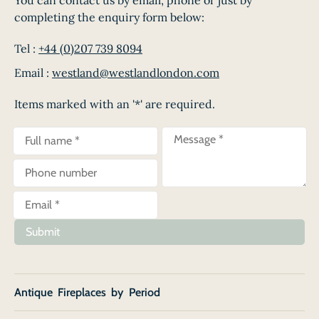
completing the enquiry form below:
Tel :
+44 (0)207 739 8094
Email :
westland@westlandlondon.com
Items marked with an '*' are required.
Submit
Antique Fireplaces by Period