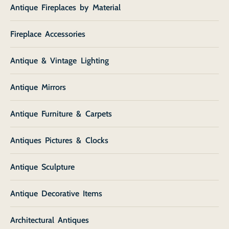
Antique Fireplaces by Material
Fireplace Accessories
Antique & Vintage Lighting
Antique Mirrors
Antique Furniture & Carpets
Antiques Pictures & Clocks
Antique Sculpture
Antique Decorative Items
Architectural Antiques