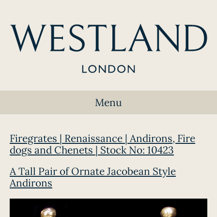
Menu
Firegrates | Renaissance | Andirons, Fire
dogs and Chenets | Stock No: 10423
A Tall Pair of Ornate Jacobean Style
Andirons