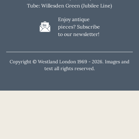
Tube: Willesden Green (Jubilee Line)
Enjoy antique
pieces? Subscribe
to our newsletter!
Copyright © Westland London 1969 -
2026. Images and
text all rights reserved.