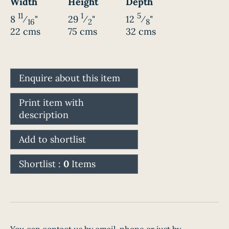
Width
Height
Depth
11
1
5
8
⁄
"
29
⁄
"
12
⁄
"
16
2
8
22 cms
75 cms
32 cms
Enquire about this item
Print item with
description
Add to shortlist
Shortlist :
0
Items
You can contact us by email, phone or just by