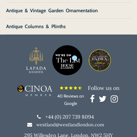
Antique & Vintage Garden Ornamentation
Antique Columns & Plinths
Follow us on
star
star
star
star
star_half
40 Reviews on
Google
+44 (0) 207 739 8094
westland@westlandlondon.com
295 Willesden Lane, London, NW2 5HY