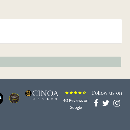
Follow us on
star
star
star
star
star_half
40 Reviews on
Google