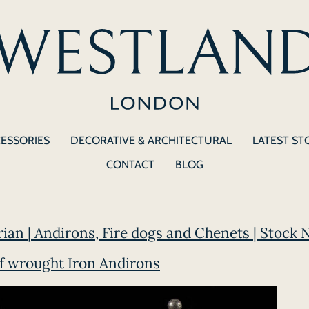
CESSORIES
DECORATIVE & ARCHITECTURAL
LATEST ST
CONTACT
BLOG
orian | Andirons, Fire dogs and Chenets | Stock 
of wrought Iron Andirons