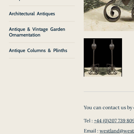
Architectural Antiques
Antique & Vintage Garden
Ornamentation
Antique Columns & Plinths
You can contact us by 
Tel :
+44 (0)207 739 80
Email :
westland@west