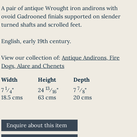
A pair of antique Wrought iron andirons with
ovoid Gadrooned finials supported on slender
turned shafts and scrolled feet.
English, early 19th century.
View our collection of:
Antique Andirons, Fire
Dogs, Alare and Chenets
Width
Height
Depth
1
13
7
7
⁄
"
24
⁄
"
7
⁄
"
4
16
8
18.5 cms
63 cms
20 cms
Enquire about this item