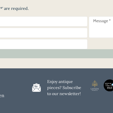
*' are required.
Enjoy antique
pieces? Subscribe
to our newsletter!
en