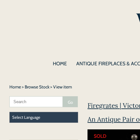
HOME
ANTIQUE FIREPLACES & AC
Home
>
Browse Stock
> View item
Firegrates | Vict
An Antique Pair 
SOLD