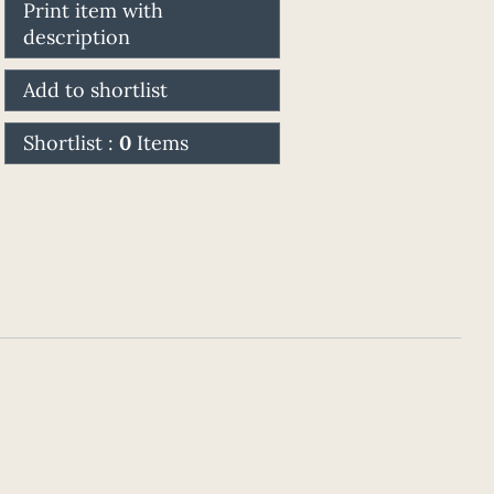
Print item with
description
Add to shortlist
Shortlist :
0
Items