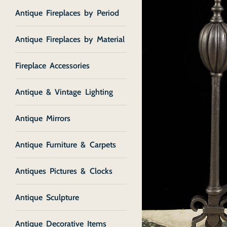
Antique Fireplaces by Period
Antique Fireplaces by Material
Fireplace Accessories
Antique & Vintage Lighting
Antique Mirrors
Antique Furniture & Carpets
Antiques Pictures & Clocks
Antique Sculpture
Antique Decorative Items