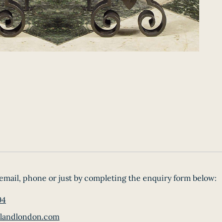
email, phone or just by completing the enquiry form below:
94
landlondon.com