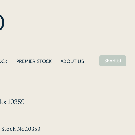
Shortlist
OCK
PREMIER STOCK
ABOUT US
No: 10359
Stock No.10359