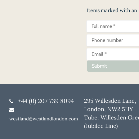
Items marked with an '
Submit
+44 (0) 207 739 8094
295 Willesden Lane,
London, NW2 5HY
Tube: Willesden Gre
westland@westlandlondon.com
(Jubilee Line)