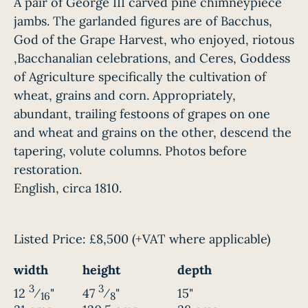
A pair of George III carved pine chimneypiece
jambs. The garlanded figures are of Bacchus,
God of the Grape Harvest, who enjoyed, riotous
,Bacchanalian celebrations, and Ceres, Goddess
of Agriculture specifically the cultivation of
wheat, grains and corn. Appropriately,
abundant, trailing festoons of grapes on one
and wheat and grains on the other, descend the
tapering, volute columns. Photos before
restoration.
English, circa 1810.
Listed Price:
£8,500
(+VAT where applicable)
width
height
depth
3
3
12
⁄
"
47
⁄
"
15"
16
8