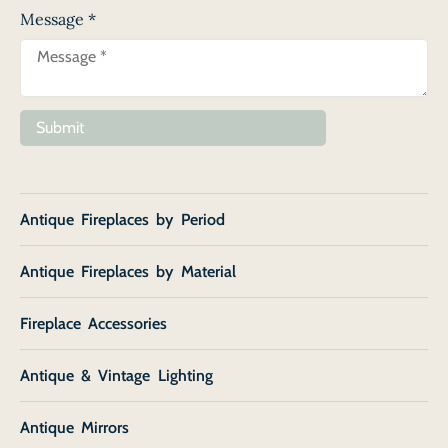
Message
*
Submit
Antique Fireplaces by Period
Antique Fireplaces by Material
Fireplace Accessories
Antique & Vintage Lighting
Antique Mirrors