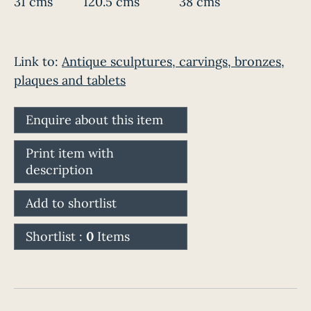
31 cms
120.5 cms
38 cms
Link to:
Antique sculptures, carvings, bronzes,
plaques and tablets
Enquire about this item
Print item with
description
Add to shortlist
Shortlist :
0
Items