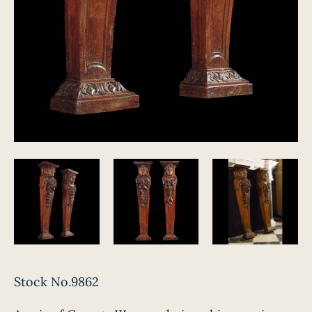
Stock No.9862