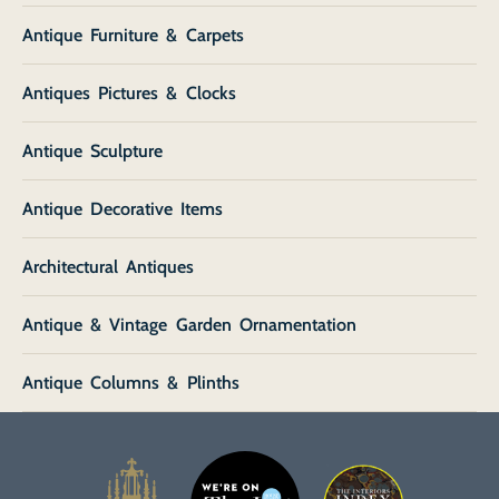
Antique Furniture & Carpets
Antiques Pictures & Clocks
Antique Sculpture
Antique Decorative Items
Architectural Antiques
Antique & Vintage Garden Ornamentation
Antique Columns & Plinths