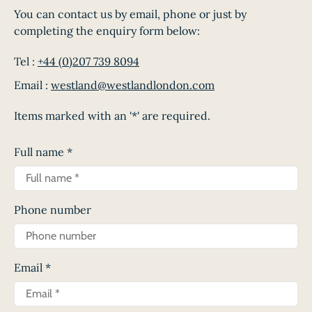
You can contact us by email, phone or just by
completing the enquiry form below:
Tel :
+44 (0)207 739 8094
Email :
westland@westlandlondon.com
Items marked with an '*' are required.
Full name
*
Phone number
Email
*