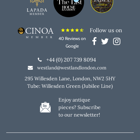
Follow us on
star
star
star
star
star_half
40 Reviews on
Google
+44 (0) 207 739 8094
westland@westlandlondon.com
295 Willesden Lane, London, NW2 5HY
Tube: Willesden Green (Jubilee Line)
Enjoy antique
pieces? Subscribe
to our newsletter!