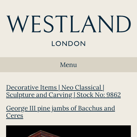
Menu
Decorative Items | Neo Classical |
Sculpture and Carving | Stock No: 9862
George III pine jambs of Bacchus and
Ceres