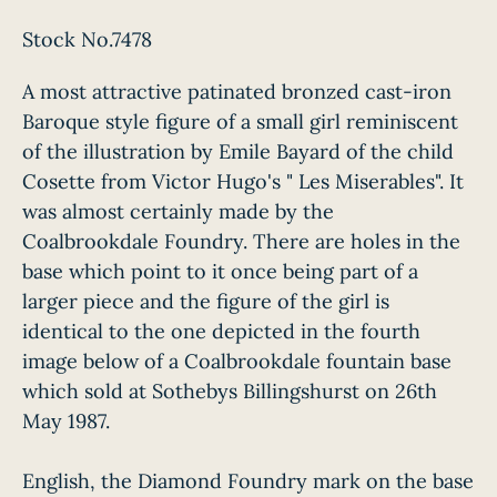
Stock No.7478
A most attractive patinated bronzed cast-iron
Baroque style figure of a small girl reminiscent
of the illustration by Emile Bayard of the child
Cosette from Victor Hugo's " Les Miserables". It
was almost certainly made by the
Coalbrookdale Foundry. There are holes in the
base which point to it once being part of a
larger piece and the figure of the girl is
identical to the one depicted in the fourth
image below of a Coalbrookdale fountain base
which sold at Sothebys Billingshurst on 26th
May 1987.
English, the Diamond Foundry mark on the base