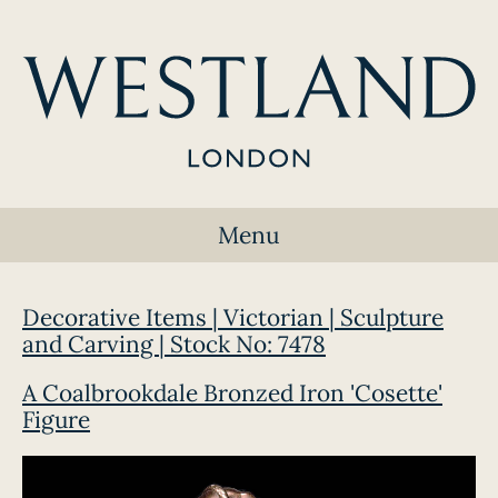
Menu
Decorative Items | Victorian | Sculpture
and Carving | Stock No: 7478
A Coalbrookdale Bronzed Iron 'Cosette'
Figure