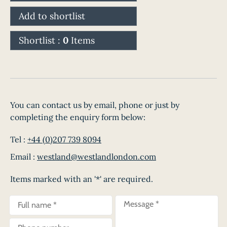
Add to shortlist
Shortlist :
0
Items
You can contact us by email, phone or just by
completing the enquiry form below:
Tel :
+44 (0)207 739 8094
Email :
westland@westlandlondon.com
Items marked with an '*' are required.