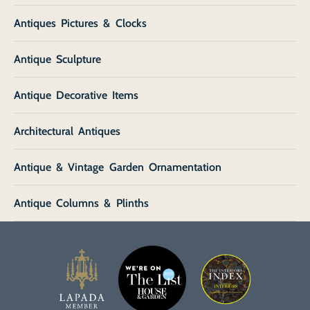
Antiques Pictures & Clocks
Antique Sculpture
Antique Decorative Items
Architectural Antiques
Antique & Vintage Garden Ornamentation
Antique Columns & Plinths