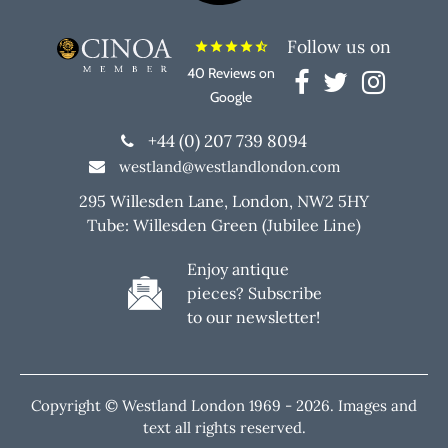
Follow us on
star
star
star
star
star_half
40 Reviews on
Google
+44 (0) 207 739 8094
westland@westlandlondon.com
295 Willesden Lane, London, NW2 5HY
Tube: Willesden Green (Jubilee Line)
Enjoy antique
pieces? Subscribe
to our newsletter!
Copyright © Westland London 1969 -
2026. Images and
text all rights reserved.