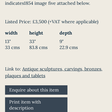
indicates1854 image five attached below.
Listed Price:
£3,500
(+VAT where applicable)
width
height
depth
13"
33"
9"
33 cms
83.8 cms
22.9 cms
Link to:
Antique sculptures, carvings, bronzes,
plaques and tablets
Enquire about this item
Print item with
description