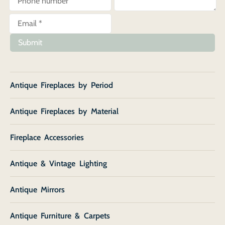
Submit
Antique Fireplaces by Period
Antique Fireplaces by Material
Fireplace Accessories
Antique & Vintage Lighting
Antique Mirrors
Antique Furniture & Carpets