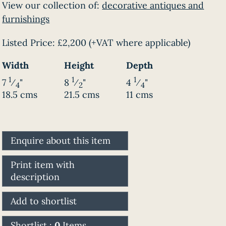
View our collection of:
decorative antiques and
furnishings
Listed Price:
£2,200
(+VAT where applicable)
Width
Height
Depth
1
1
1
7
⁄
"
8
⁄
"
4
⁄
"
4
2
4
18.5 cms
21.5 cms
11 cms
Enquire about this item
Print item with
description
Add to shortlist
Shortlist :
0
Items