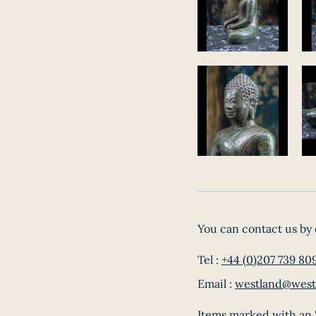
You can contact us by 
Tel :
+44 (0)207 739 80
Email :
westland@west
Items marked with an '