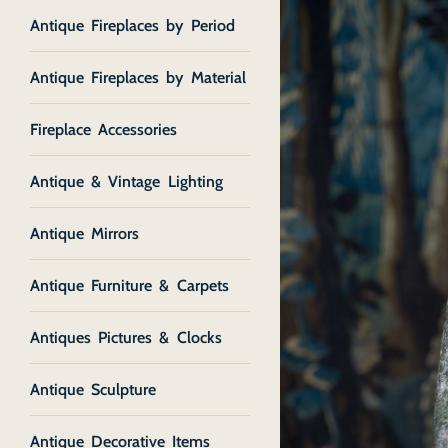
Antique Fireplaces by Period
Antique Fireplaces by Material
Fireplace Accessories
Antique & Vintage Lighting
Antique Mirrors
Antique Furniture & Carpets
Antiques Pictures & Clocks
Antique Sculpture
Antique Decorative Items