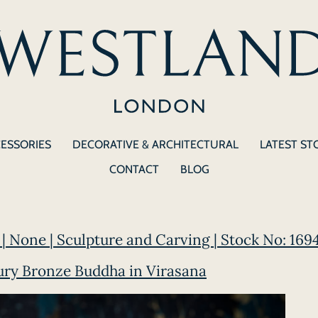
CESSORIES
DECORATIVE & ARCHITECTURAL
LATEST ST
CONTACT
BLOG
| None | Sculpture and Carving | Stock No: 169
ury Bronze Buddha in Virasana