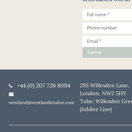
Submit
+44 (0) 207 739 8094
295 Willesden Lane,
London, NW2 5HY
Tube: Willesden Gre
westland@westlandlondon.com
(Jubilee Line)