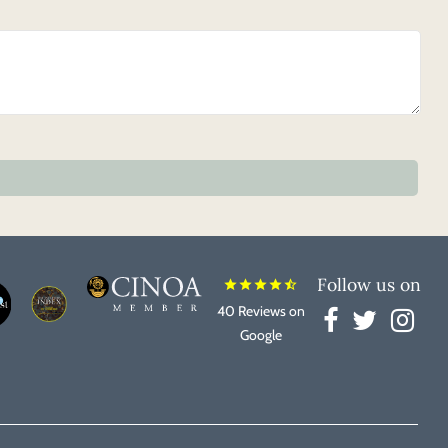
Follow us on
star
star
star
star
star_half
40 Reviews on
Google