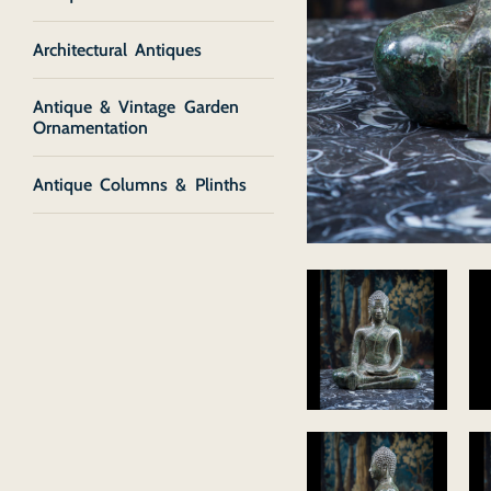
Architectural Antiques
Antique & Vintage Garden
Ornamentation
Antique Columns & Plinths