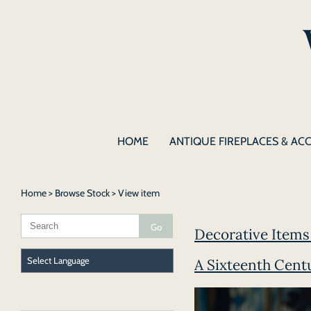
HOME
ANTIQUE FIREPLACES & AC
Home
>
Browse Stock
> View item
Decorative Items 
A Sixteenth Cent