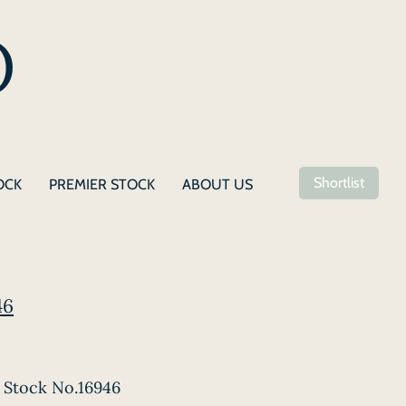
Shortlist
OCK
PREMIER STOCK
ABOUT US
46
Stock No.16946