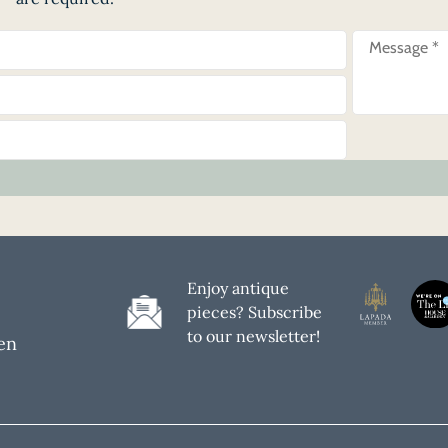
Enjoy antique
pieces? Subscribe
to our newsletter!
en