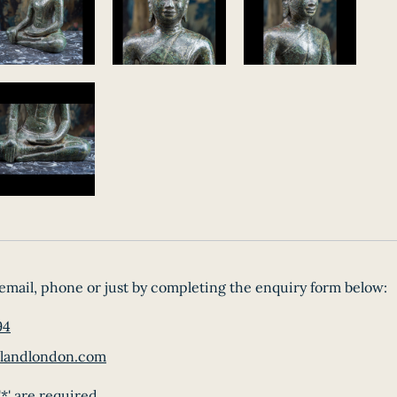
email, phone or just by completing the enquiry form below:
94
landlondon.com
*' are required.