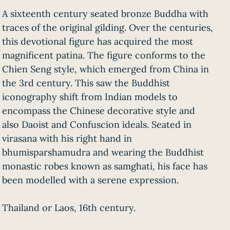
A sixteenth century seated bronze Buddha with
traces of the original gilding. Over the centuries,
this devotional figure has acquired the most
magnificent patina. The figure conforms to the
Chien Seng style, which emerged from China in
the 3rd century. This saw the Buddhist
iconography shift from Indian models to
encompass the Chinese decorative style and
also Daoist and Confuscion ideals. Seated in
virasana with his right hand in
bhumisparshamudra and wearing the Buddhist
monastic robes known as samghati, his face has
been modelled with a serene expression.
Thailand or Laos, 16th century.