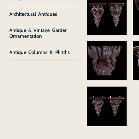
Architectural Antiques
Antique & Vintage Garden
Ornamentation
Antique Columns & Plinths