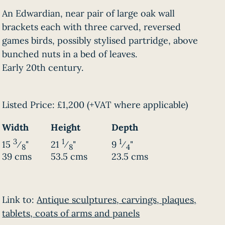
An Edwardian, near pair of large oak wall
brackets each with three carved, reversed
games birds, possibly stylised partridge, above
bunched nuts in a bed of leaves.
Early 20th century.
Listed Price:
£1,200
(+VAT where applicable)
Width
Height
Depth
3
1
1
15
⁄
"
21
⁄
"
9
⁄
"
8
8
4
39 cms
53.5 cms
23.5 cms
Link to:
Antique sculptures, carvings, plaques,
tablets, coats of arms and panels