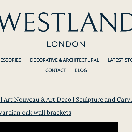
CESSORIES
DECORATIVE & ARCHITECTURAL
LATEST ST
CONTACT
BLOG
| Art Nouveau & Art Deco | Sculpture and Carvi
wardian oak wall brackets