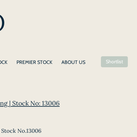
Shortlist
OCK
PREMIER STOCK
ABOUT US
ng | Stock No: 13006
Stock No.13006