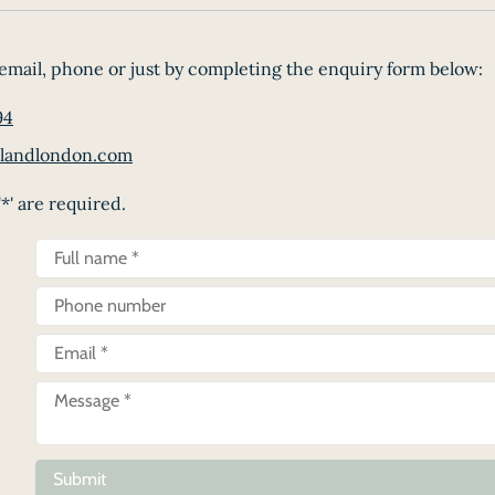
email, phone or just by completing the enquiry form below:
94
landlondon.com
*' are required.
Submit