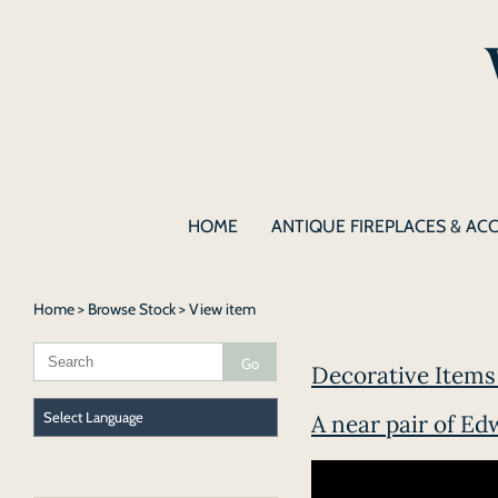
HOME
ANTIQUE FIREPLACES & AC
Home
>
Browse Stock
> View item
Decorative Items 
A near pair of Ed