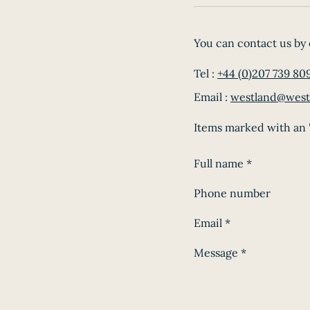
You can contact us by 
Tel :
+44 (0)207 739 80
Email :
westland@west
Items marked with an '
Full name
*
Phone number
Email
*
Message
*