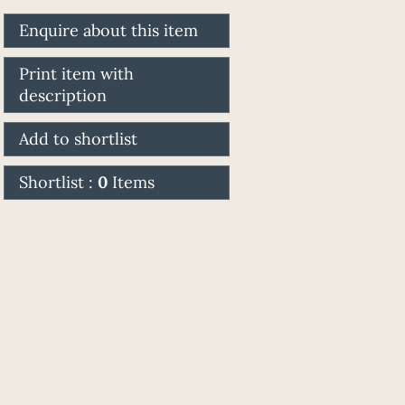
Enquire about this item
Print item with
description
Add to shortlist
Shortlist :
0
Items