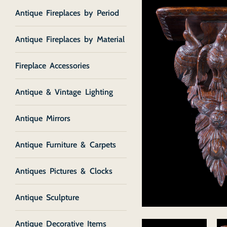
Antique Fireplaces by Period
Antique Fireplaces by Material
Fireplace Accessories
Antique & Vintage Lighting
Antique Mirrors
Antique Furniture & Carpets
Antiques Pictures & Clocks
Antique Sculpture
Antique Decorative Items