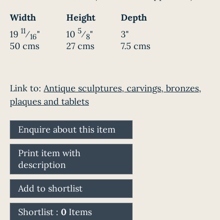
Width
Height
Depth
11
5
19
⁄
"
10
⁄
"
3"
16
8
50 cms
27 cms
7.5 cms
Link to:
Antique sculptures, carvings, bronzes,
plaques and tablets
Enquire about this item
Print item with
description
Add to shortlist
Shortlist :
0
Items