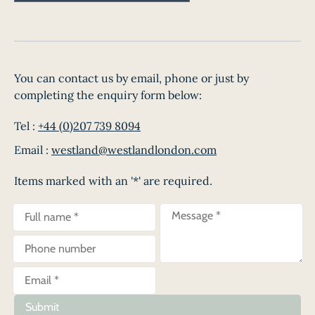
You can contact us by email, phone or just by
completing the enquiry form below:
Tel :
+44 (0)207 739 8094
Email :
westland@westlandlondon.com
Items marked with an '*' are required.
Submit