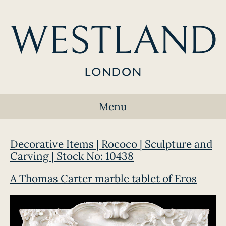
Menu
Decorative Items | Rococo | Sculpture and
Carving | Stock No: 10438
A Thomas Carter marble tablet of Eros