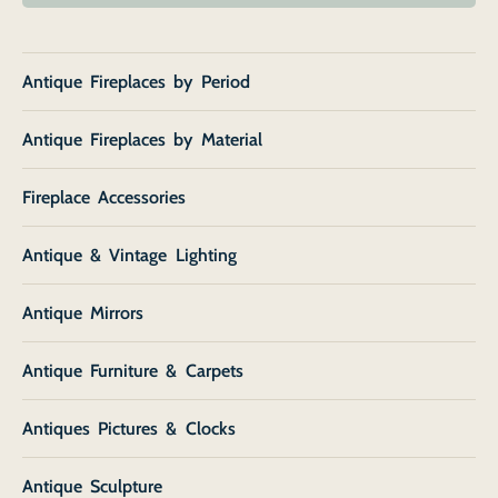
Antique Fireplaces by Period
Antique Fireplaces by Material
Fireplace Accessories
Antique & Vintage Lighting
Antique Mirrors
Antique Furniture & Carpets
Antiques Pictures & Clocks
Antique Sculpture