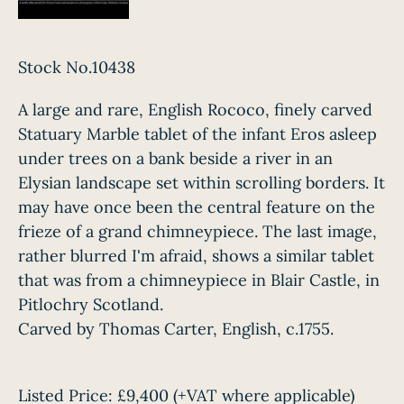
Stock No.10438
A large and rare, English Rococo, finely carved
Statuary Marble tablet of the infant Eros asleep
under trees on a bank beside a river in an
Elysian landscape set within scrolling borders. It
may have once been the central feature on the
frieze of a grand chimneypiece. The last image,
rather blurred I'm afraid, shows a similar tablet
that was from a chimneypiece in Blair Castle, in
Pitlochry Scotland.
Carved by Thomas Carter, English, c.1755.
Listed Price:
£9,400
(+VAT where applicable)