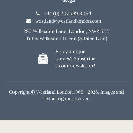
Google
+44 (0) 207 739 8094
westland@westlandlondon.com
295 Willesden Lane, London, NW2 5HY
Tube: Willesden Green (Jubilee Line)
Enjoy antique
pieces? Subscribe
to our newsletter!
Copyright © Westland London 1969 -
2026. Images and
text all rights reserved.