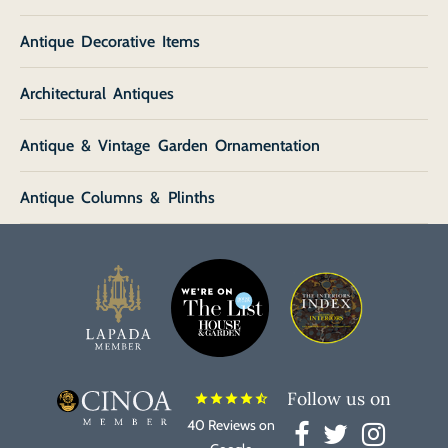
Antique Decorative Items
Architectural Antiques
Antique & Vintage Garden Ornamentation
Antique Columns & Plinths
Follow us on
star
star
star
star
star_half
40 Reviews on