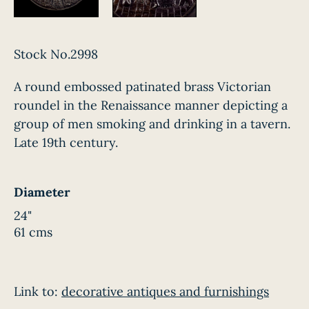
Stock No.2998
A round embossed patinated brass Victorian
roundel in the Renaissance manner depicting a
group of men smoking and drinking in a tavern.
Late 19th century.
Diameter
24"
61 cms
Link to:
decorative antiques and furnishings