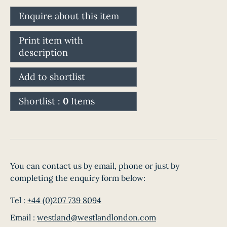
Enquire about this item
Print item with
description
Add to shortlist
Shortlist :
0
Items
You can contact us by email, phone or just by
completing the enquiry form below:
Tel :
+44 (0)207 739 8094
Email :
westland@westlandlondon.com