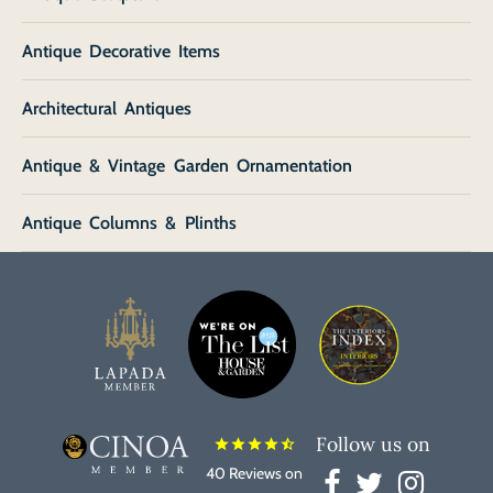
Antique Decorative Items
Architectural Antiques
Antique & Vintage Garden Ornamentation
Antique Columns & Plinths
Follow us on
star
star
star
star
star_half
40 Reviews on