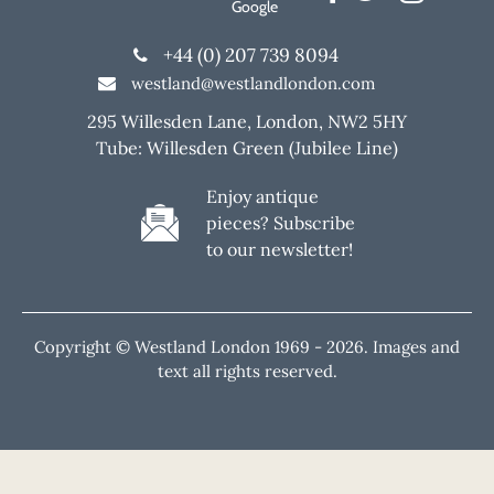
Google
+44 (0) 207 739 8094
westland@westlandlondon.com
295 Willesden Lane, London, NW2 5HY
Tube: Willesden Green (Jubilee Line)
Enjoy antique
pieces? Subscribe
to our newsletter!
Copyright © Westland London 1969 -
2026. Images and
text all rights reserved.