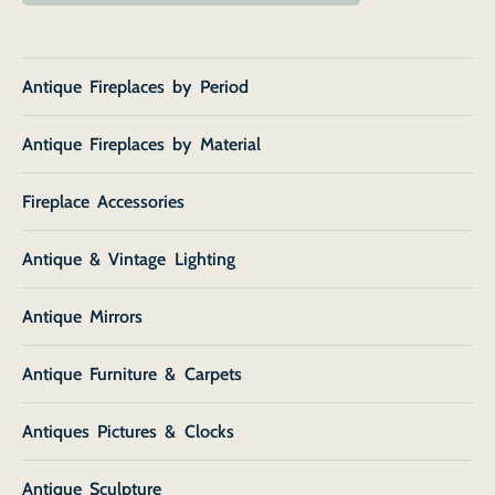
Antique Fireplaces by Period
Antique Fireplaces by Material
Fireplace Accessories
Antique & Vintage Lighting
Antique Mirrors
Antique Furniture & Carpets
Antiques Pictures & Clocks
Antique Sculpture