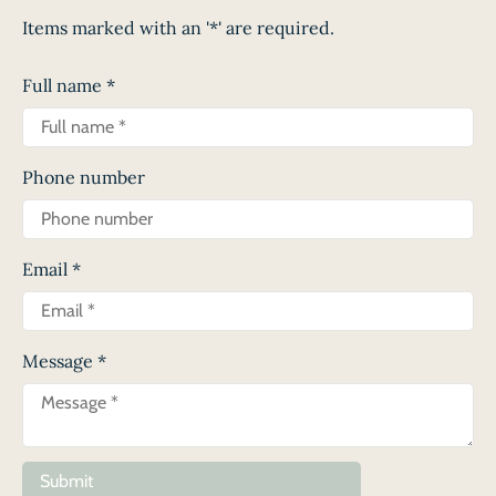
Items marked with an '*' are required.
Full name
*
Phone number
Email
*
Message
*
Submit