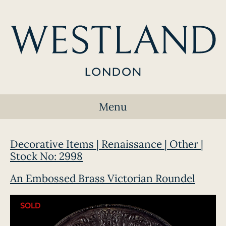
Menu
Decorative Items | Renaissance | Other |
Stock No: 2998
An Embossed Brass Victorian Roundel
SOLD