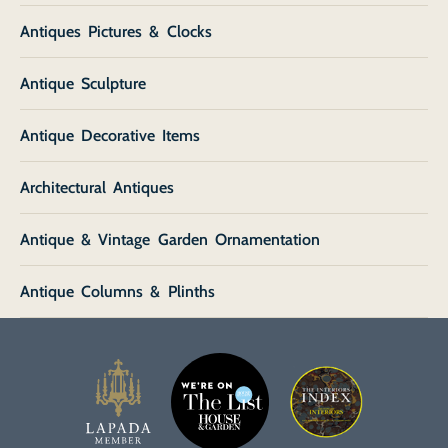
Antiques Pictures & Clocks
Antique Sculpture
Antique Decorative Items
Architectural Antiques
Antique & Vintage Garden Ornamentation
Antique Columns & Plinths