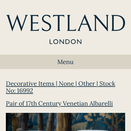
Menu
Decorative Items | None | Other | Stock
No: 16992
Pair of 17th Century Venetian Albarelli