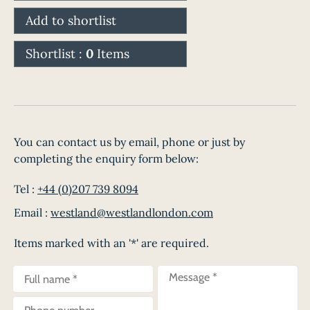
Add to shortlist
Shortlist :
0
Items
You can contact us by email, phone or just by
completing the enquiry form below:
Tel :
+44 (0)207 739 8094
Email :
westland@westlandlondon.com
Items marked with an '*' are required.