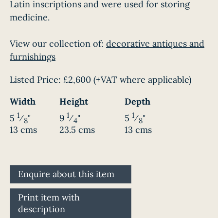
Latin inscriptions and were used for storing
medicine.
View our collection of:
decorative antiques and
furnishings
Listed Price:
£2,600
(+VAT where applicable)
Width
Height
Depth
1
1
1
5
⁄
"
9
⁄
"
5
⁄
"
8
4
8
13 cms
23.5 cms
13 cms
Enquire about this item
Print item with
description