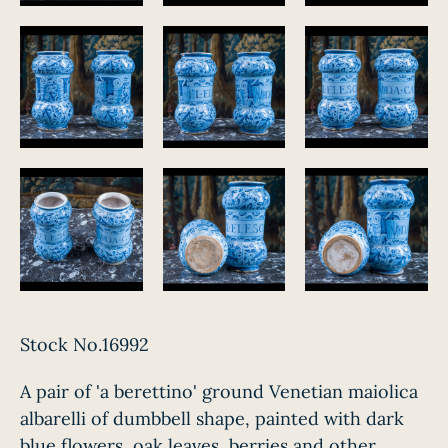
Stock No.16992
A pair of 'a berettino' ground Venetian maiolica
albarelli of dumbbell shape, painted with dark
blue flowers, oak leaves, berries and other