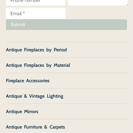
Submit
Antique Fireplaces by Period
Antique Fireplaces by Material
Fireplace Accessories
Antique & Vintage Lighting
Antique Mirrors
Antique Furniture & Carpets