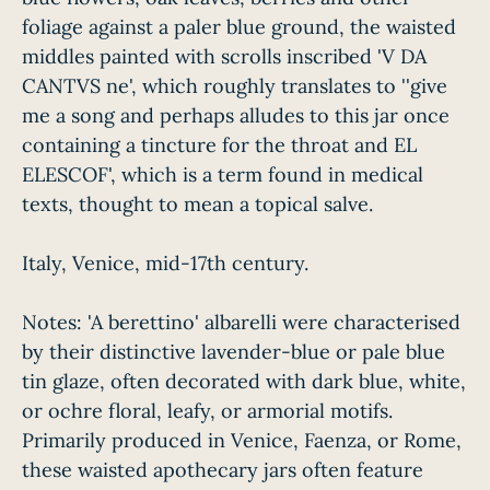
foliage against a paler blue ground, the waisted
middles painted with scrolls inscribed 'V DA
CANTVS ne', which roughly translates to ''give
me a song and perhaps alludes to this jar once
containing a tincture for the throat and EL
ELESCOF', which is a term found in medical
texts, thought to mean a topical salve.
Italy, Venice, mid-17th century.
Notes: 'A berettino' albarelli were characterised
by their distinctive lavender-blue or pale blue
tin glaze, often decorated with dark blue, white,
or ochre floral, leafy, or armorial motifs.
Primarily produced in Venice, Faenza, or Rome,
these waisted apothecary jars often feature