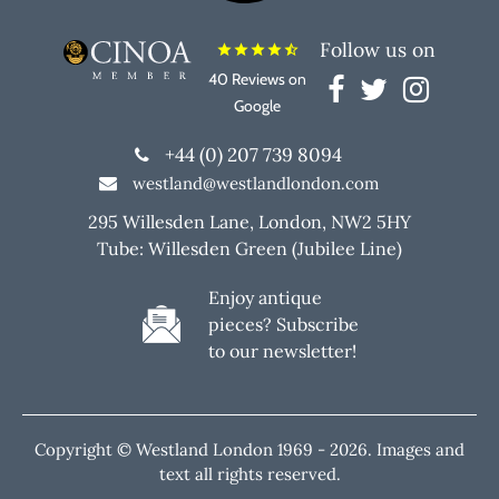
Follow us on
star
star
star
star
star_half
40 Reviews on
Google
+44 (0) 207 739 8094
westland@westlandlondon.com
295 Willesden Lane, London, NW2 5HY
Tube: Willesden Green (Jubilee Line)
Enjoy antique
pieces? Subscribe
to our newsletter!
Copyright © Westland London 1969 -
2026. Images and
text all rights reserved.