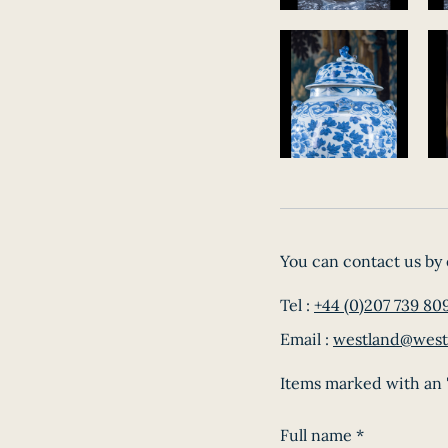
You can contact us by 
Tel :
+44 (0)207 739 80
Email :
westland@west
Items marked with an '
Full name
*