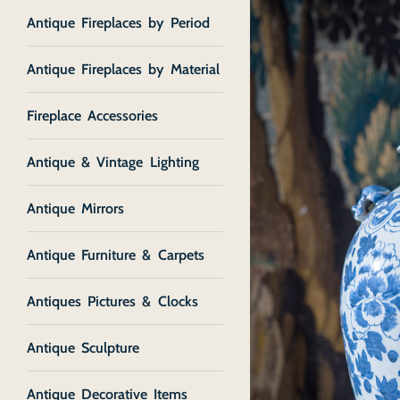
Antique Fireplaces by Period
Antique Fireplaces by Material
Fireplace Accessories
Antique & Vintage Lighting
Antique Mirrors
Antique Furniture & Carpets
Antiques Pictures & Clocks
Antique Sculpture
Antique Decorative Items