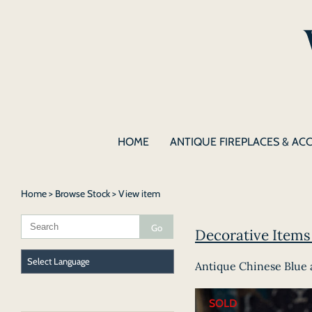
HOME
ANTIQUE FIREPLACES & AC
Home
>
Browse Stock
> View item
Decorative Items 
Antique Chinese Blue 
SOLD