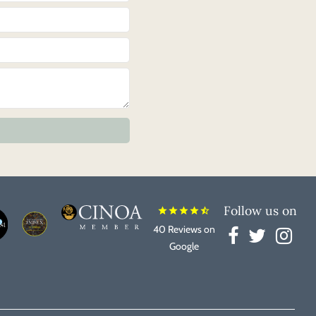
Follow us on
star
star
star
star
star_half
40 Reviews on
Google