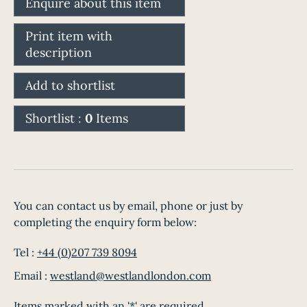
Enquire about this item
Print item with
description
Add to shortlist
Shortlist :
0
Items
You can contact us by email, phone or just by
completing the enquiry form below:
Tel :
+44 (0)207 739 8094
Email :
westland@westlandlondon.com
Items marked with an '*' are required.