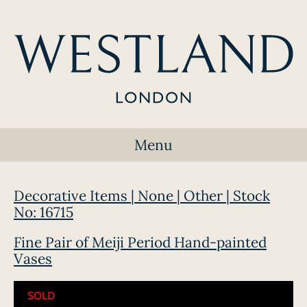
Menu
Decorative Items | None | Other | Stock
No: 16715
Fine Pair of Meiji Period Hand-painted
Vases
SOLD