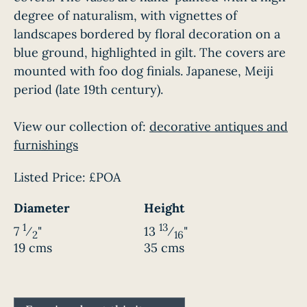
degree of naturalism, with vignettes of
landscapes bordered by floral decoration on a
blue ground, highlighted in gilt. The covers are
mounted with foo dog finials. Japanese, Meiji
period (late 19th century).
View our collection of:
decorative antiques and
furnishings
Listed Price:
£POA
Diameter
Height
1
13
7
⁄
"
13
⁄
"
2
16
19 cms
35 cms