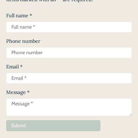
Full name
*
Phone number
Email
*
Message
*
Submit