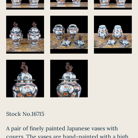
Stock No.16715
A pair of finely painted Japanese vases with
covers. The vases are hand-painted with a high