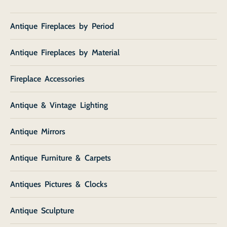
Antique Fireplaces by Period
Antique Fireplaces by Material
Fireplace Accessories
Antique & Vintage Lighting
Antique Mirrors
Antique Furniture & Carpets
Antiques Pictures & Clocks
Antique Sculpture