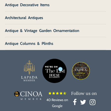
Antique Decorative Items
Architectural Antiques
Antique & Vintage Garden Ornamentation
Antique Columns & Plinths
Follow us on
star
star
star
star
star_half
40 Reviews on
Google