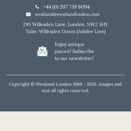
+44 (0) 207 739 8094
westland@westlandlondon.com
295 Willesden Lane, London, NW2 5HY
Tube: Willesden Green (Jubilee Line)
Enjoy antique
pieces? Subscribe
to our newsletter!
Copyright © Westland London 1969 -
2026. Images and
text all rights reserved.