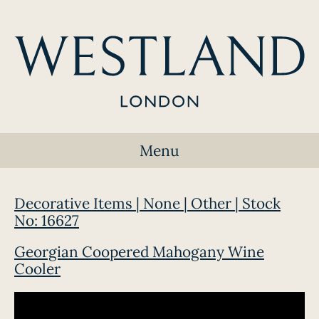
Menu
Decorative Items | None | Other | Stock
No: 16627
Georgian Coopered Mahogany Wine
Cooler