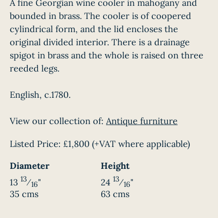
A fine Georgian wine cooler in mahogany and
bounded in brass. The cooler is of coopered
cylindrical form, and the lid encloses the
original divided interior. There is a drainage
spigot in brass and the whole is raised on three
reeded legs.
English, c.1780.
View our collection of:
Antique furniture
Listed Price:
£1,800
(+VAT where applicable)
Diameter
Height
13
13
13
⁄
"
24
⁄
"
16
16
35 cms
63 cms