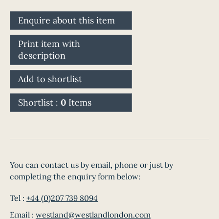
Enquire about this item
Print item with
description
Add to shortlist
Shortlist :
0
Items
You can contact us by email, phone or just by
completing the enquiry form below:
Tel :
+44 (0)207 739 8094
Email :
westland@westlandlondon.com