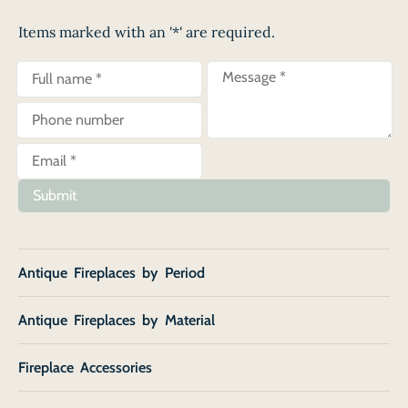
Items marked with an '*' are required.
Submit
Antique Fireplaces by Period
Antique Fireplaces by Material
Fireplace Accessories