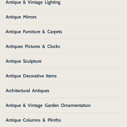
Antique & Vintage Lighting
Antique Mirrors
Antique Furniture & Carpets
Antiques Pictures & Clocks
Antique Sculpture
Antique Decorative Items
Architectural Antiques
Antique & Vintage Garden Ornamentation
Antique Columns & Plinths