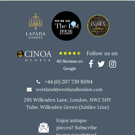
Follow us on
star
star
star
star
star_half
40 Reviews on
Google
+44 (0) 207 739 8094
westland@westlandlondon.com
295 Willesden Lane, London, NW2 5HY
Tube: Willesden Green (Jubilee Line)
Enjoy antique
pieces? Subscribe
to our newsletter!