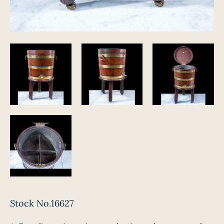
Stock No.16627