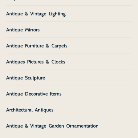
Antique & Vintage Lighting
Antique Mirrors
Antique Furniture & Carpets
Antiques Pictures & Clocks
Antique Sculpture
Antique Decorative Items
Architectural Antiques
Antique & Vintage Garden Ornamentation