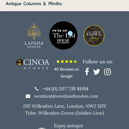
Antique Columns & Plinths
Follow us on
star
star
star
star
star_half
40 Reviews on
Google
+44 (0) 207 739 8094
westland@westlandlondon.com
295 Willesden Lane, London, NW2 5HY
Tube: Willesden Green (Jubilee Line)
Enjoy antique