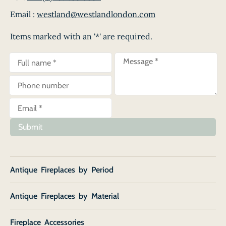
Email :
westland@westlandlondon.com
Items marked with an '*' are required.
Submit
Antique Fireplaces by Period
Antique Fireplaces by Material
Fireplace Accessories