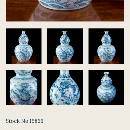
Stock No.15866