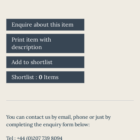
Enquire about this item
Print item with
description
Add to shortlist
Shortlist :
0
Items
You can contact us by email, phone or just by
completing the enquiry form below:
Tel :
+44 (0)207 739 8094