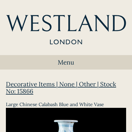
Menu
Decorative Items | None | Other | Stock
No: 15866
Large Chinese Calabash Blue and White Vase