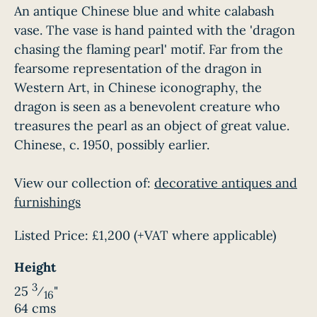
An antique Chinese blue and white calabash
vase. The vase is hand painted with the 'dragon
chasing the flaming pearl' motif. Far from the
fearsome representation of the dragon in
Western Art, in Chinese iconography, the
dragon is seen as a benevolent creature who
treasures the pearl as an object of great value.
Chinese, c. 1950, possibly earlier.
View our collection of:
decorative antiques and
furnishings
Listed Price:
£1,200
(+VAT where applicable)
Height
3
25
⁄
"
16
64 cms