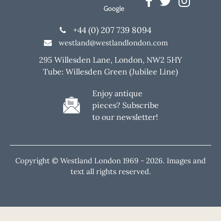
Google
+44 (0) 207 739 8094
westland@westlandlondon.com
295 Willesden Lane, London, NW2 5HY
Tube: Willesden Green (Jubilee Line)
Enjoy antique
pieces? Subscribe
to our newsletter!
Copyright © Westland London 1969 -
2026. Images and
text all rights reserved.