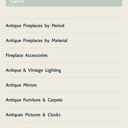
Submit
Antique Fireplaces by Period
Antique Fireplaces by Material
Fireplace Accessories
Antique & Vintage Lighting
Antique Mirrors
Antique Furniture & Carpets
Antiques Pictures & Clocks