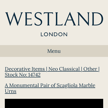
Menu
Decorative Items | Neo Classical | Other |
Stock No: 14742
A Monumental Pair of Scagliola Marble
Urns