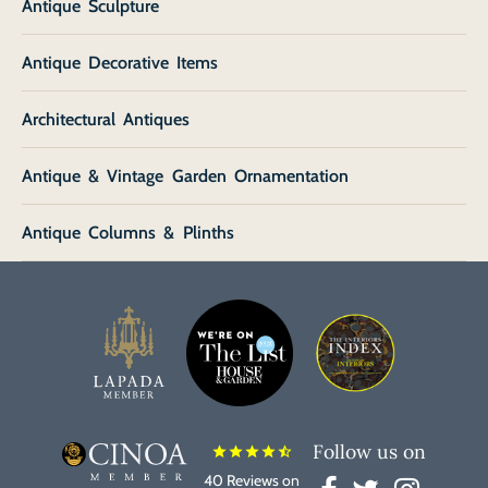
Antique Sculpture
Antique Decorative Items
Architectural Antiques
Antique & Vintage Garden Ornamentation
Antique Columns & Plinths
Follow us on
star
star
star
star
star_half
40 Reviews on