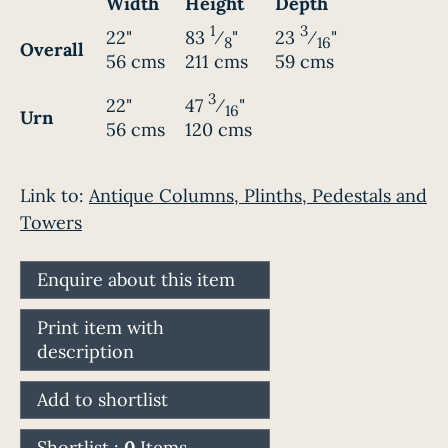
Width
Height
Depth
1
3
22"
83
⁄
"
23
⁄
"
8
16
Overall
56 cms
211 cms
59 cms
3
22"
47
⁄
"
16
Urn
56 cms
120 cms
Link to:
Antique Columns, Plinths, Pedestals and
Towers
Enquire about this item
Print item with
description
Add to shortlist
Shortlist :
0
Items