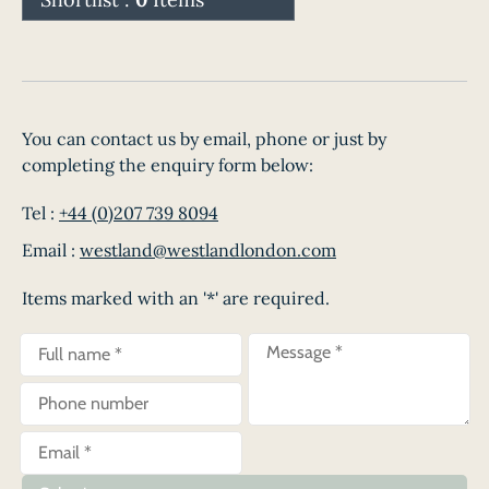
You can contact us by email, phone or just by
completing the enquiry form below:
Tel :
+44 (0)207 739 8094
Email :
westland@westlandlondon.com
Items marked with an '*' are required.