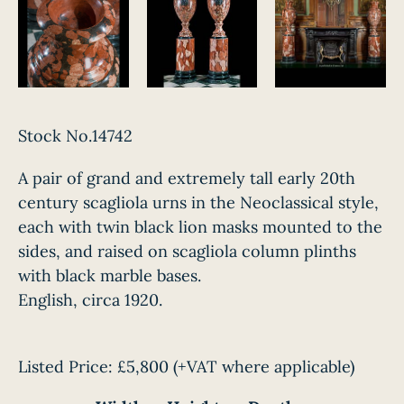
Stock No.14742
A pair of grand and extremely tall early 20th
century scagliola urns in the Neoclassical style,
each with twin black lion masks mounted to the
sides, and raised on scagliola column plinths
with black marble bases.
English, circa 1920.
Listed Price:
£5,800
(+VAT where applicable)