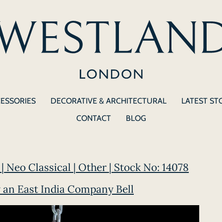
CESSORIES
DECORATIVE & ARCHITECTURAL
LATEST ST
CONTACT
BLOG
| Neo Classical | Other | Stock No: 14078
 an East India Company Bell