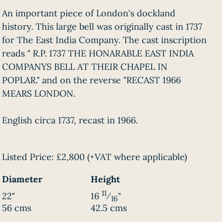
An important piece of London's dockland
history. This large bell was originally cast in 1737
for The East India Company. The cast inscription
reads " R.P. 1737 THE HONARABLE EAST INDIA
COMPANYS BELL AT THEIR CHAPEL IN
POPLAR." and on the reverse "RECAST 1966
MEARS LONDON.
English circa 1737, recast in 1966.
Listed Price:
£2,800
(+VAT where applicable)
Diameter
Height
11
22"
16
⁄
"
16
56 cms
42.5 cms