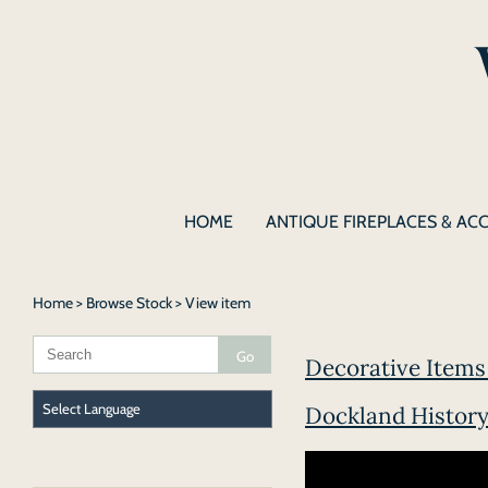
HOME
ANTIQUE FIREPLACES & AC
Home
>
Browse Stock
> View item
Decorative Items 
Dockland History