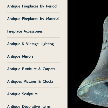
Antique Fireplaces by Period
Antique Fireplaces by Material
Fireplace Accessories
Antique & Vintage Lighting
Antique Mirrors
Antique Furniture & Carpets
Antiques Pictures & Clocks
Antique Sculpture
Antique Decorative Items