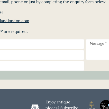
email, phone or just by completing the enquiry form below:
94
landlondon.com
*' are required.
Enjoy antique
pieces? Subscribe