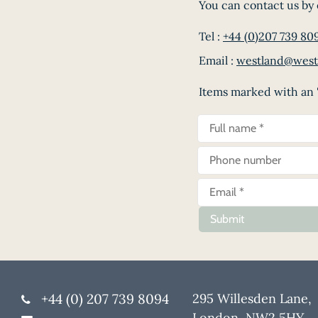
You can contact us by 
Tel :
+44 (0)207 739 80
Email :
westland@west
Items marked with an '
Submit
+44 (0) 207 739 8094
295 Willesden Lane,
London, NW2 5HY