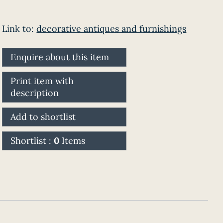
Link to:
decorative antiques and furnishings
Enquire about this item
Print item with
description
Add to shortlist
Shortlist :
0
Items