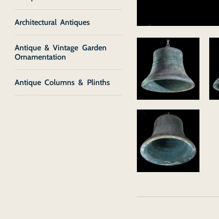
Architectural Antiques
Antique & Vintage Garden
Ornamentation
Antique Columns & Plinths