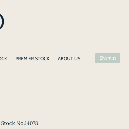
Shortlist
OCK
PREMIER STOCK
ABOUT US
Stock No.14078