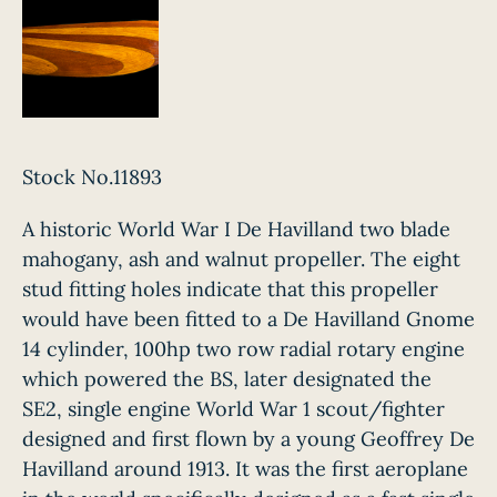
Stock No.11893
A historic World War I De Havilland two blade
mahogany, ash and walnut propeller. The eight
stud fitting holes indicate that this propeller
would have been fitted to a De Havilland Gnome
14 cylinder, 100hp two row radial rotary engine
which powered the BS, later designated the
SE2, single engine World War 1 scout/fighter
designed and first flown by a young Geoffrey De
Havilland around 1913. It was the first aeroplane