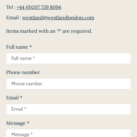
Tel :
+44 (0)207 739 8094
Email :
westland@westlandlondon.com
Items marked with an '*' are required.
Full name
*
Phone number
Email
*
Message
*