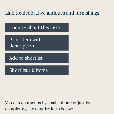
Link to:
decorative antiques and furnishings
Enquire about this item
Print item with
description
Add to shortlist
Shortlist :
0
Items
You can contact us by email, phone or just by
completing the enquiry form below: