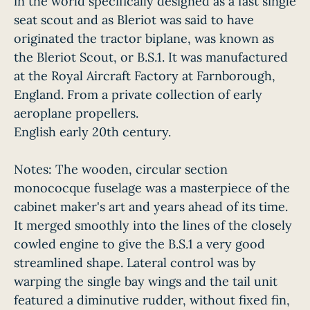
in the world specifically designed as a fast single
seat scout and as Bleriot was said to have
originated the tractor biplane, was known as
the Bleriot Scout, or B.S.1. It was manufactured
at the Royal Aircraft Factory at Farnborough,
England. From a private collection of early
aeroplane propellers.
English early 20th century.
Notes: The wooden, circular section
monococque fuselage was a masterpiece of the
cabinet maker's art and years ahead of its time.
It merged smoothly into the lines of the closely
cowled engine to give the B.S.1 a very good
streamlined shape. Lateral control was by
warping the single bay wings and the tail unit
featured a diminutive rudder, without fixed fin,