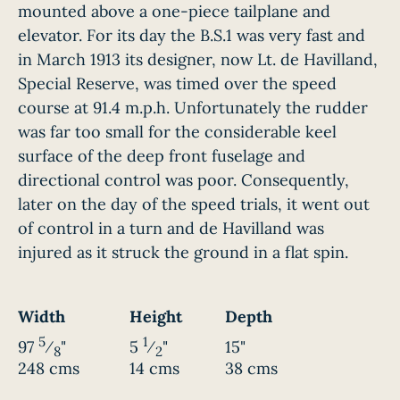
mounted above a one-piece tailplane and
elevator. For its day the B.S.1 was very fast and
in March 1913 its designer, now Lt. de Havilland,
Special Reserve, was timed over the speed
course at 91.4 m.p.h. Unfortunately the rudder
was far too small for the considerable keel
surface of the deep front fuselage and
directional control was poor. Consequently,
later on the day of the speed trials, it went out
of control in a turn and de Havilland was
injured as it struck the ground in a flat spin.
Width
Height
Depth
5
1
97
⁄
"
5
⁄
"
15"
8
2
248 cms
14 cms
38 cms