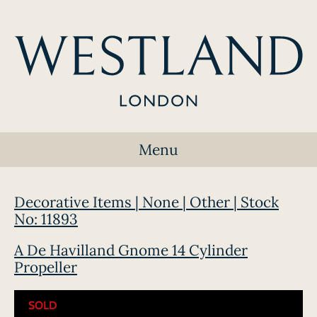
Menu
Decorative Items | None | Other | Stock
No: 11893
A De Havilland Gnome 14 Cylinder
Propeller
SOLD