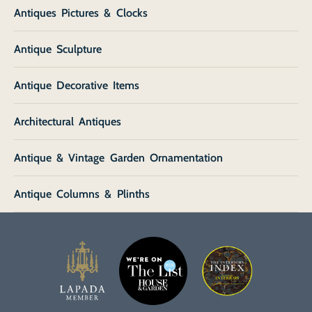
Antiques Pictures & Clocks
Antique Sculpture
Antique Decorative Items
Architectural Antiques
Antique & Vintage Garden Ornamentation
Antique Columns & Plinths