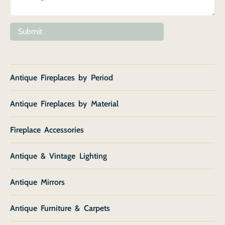
Submit
Antique Fireplaces by Period
Antique Fireplaces by Material
Fireplace Accessories
Antique & Vintage Lighting
Antique Mirrors
Antique Furniture & Carpets