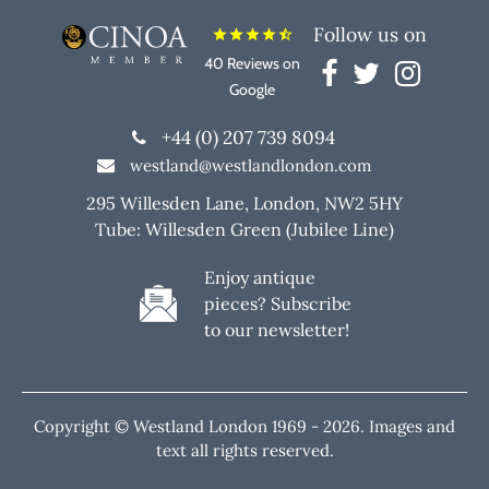
Follow us on
star
star
star
star
star_half
40 Reviews on
Google
+44 (0) 207 739 8094
westland@westlandlondon.com
295 Willesden Lane, London, NW2 5HY
Tube: Willesden Green (Jubilee Line)
Enjoy antique
pieces? Subscribe
to our newsletter!
Copyright © Westland London 1969 -
2026. Images and
text all rights reserved.