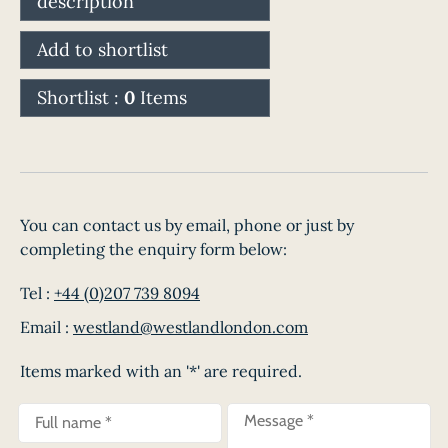
description
Add to shortlist
Shortlist :
0
Items
You can contact us by email, phone or just by
completing the enquiry form below:
Tel :
+44 (0)207 739 8094
Email :
westland@westlandlondon.com
Items marked with an '*' are required.