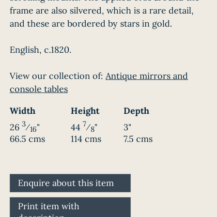
frame are also silvered, which is a rare detail,
and these are bordered by stars in gold.
English, c.1820.
View our collection of:
Antique mirrors and
console tables
Width
Height
Depth
3
7
26
⁄
"
44
⁄
"
3"
16
8
66.5 cms
114 cms
7.5 cms
Enquire about this item
Print item with