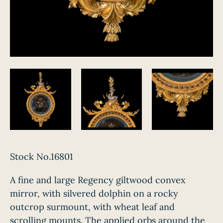
Stock No.16801
A fine and large Regency giltwood convex
mirror, with silvered dolphin on a rocky
outcrop surmount, with wheat leaf and
scrolling mounts. The applied orbs around the