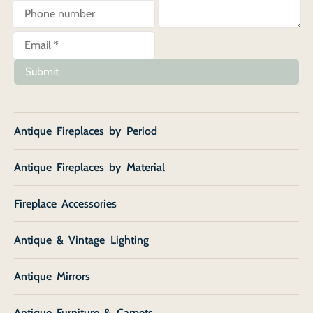
Submit
Antique Fireplaces by Period
Antique Fireplaces by Material
Fireplace Accessories
Antique & Vintage Lighting
Antique Mirrors
Antique Furniture & Carpets