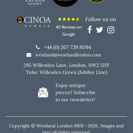
Follow us on
star
star
star
star
star_half
40 Reviews on
Google
+44 (0) 207 739 8094
westland@westlandlondon.com
295 Willesden Lane, London, NW2 5HY
Tube: Willesden Green (Jubilee Line)
Enjoy antique
pieces? Subscribe
to our newsletter!
Copyright © Westland London 1969 -
2026. Images and
text all rights reserved.