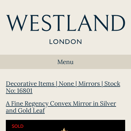
Menu
Decorative Items | None | Mirrors | Stock
No: 16801
A Fine Regency Convex Mirror in Silver
and Gold Leaf
SOLD