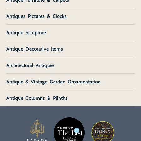
Antiques Pictures & Clocks
Antique Sculpture
Antique Decorative Items
Architectural Antiques
Antique & Vintage Garden Ornamentation
Antique Columns & Plinths