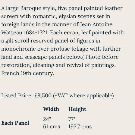
A large Baroque style, five panel painted leather
screen with romantic, elysian scenes set in
foreign lands in the manner of Jean Antoine
Watteau 1684-1721. Each ecran, leaf painted with
a gilt scroll reserved panel of figures in
monochrome over profuse foliage with further
land and seascape panels below.( Photo before
restoration, cleaning and revival of paintings.
French 19th century.
Listed Price:
£8,500
(+VAT where applicable)
Width
Height
24"
77"
Each Panel
61 cms
195.7 cms