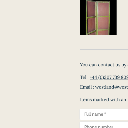
You can contact us by 
Tel :
+44 (0)207 739 80
Email :
westland@west
Items marked with an '