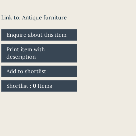
Link to:
Antique furniture
Enquire about this item
Print item with
description
Add to shortlist
Shortlist :
0
Items