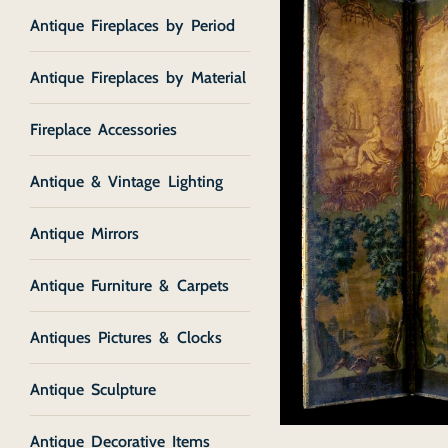
Antique Fireplaces by Period
Antique Fireplaces by Material
Fireplace Accessories
Antique & Vintage Lighting
Antique Mirrors
Antique Furniture & Carpets
Antiques Pictures & Clocks
Antique Sculpture
Antique Decorative Items