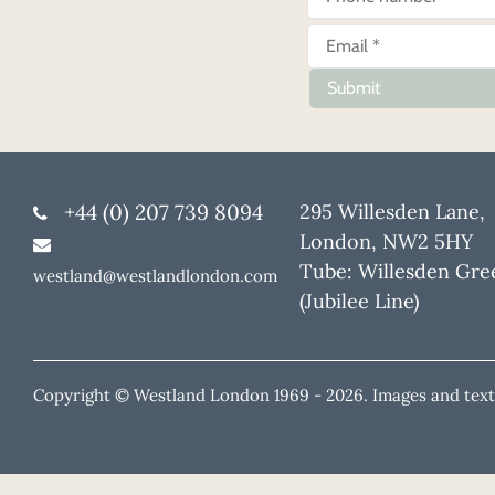
Submit
+44 (0) 207 739 8094
295 Willesden Lane,
London, NW2 5HY
Tube: Willesden Gre
westland@westlandlondon.com
(Jubilee Line)
Copyright © Westland London 1969 -
2026. Images and text 