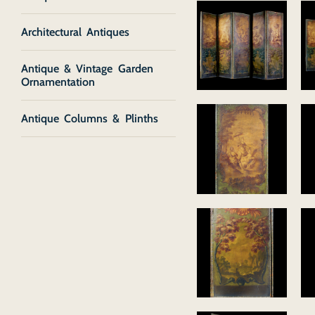
Architectural Antiques
Antique & Vintage Garden
Ornamentation
Antique Columns & Plinths