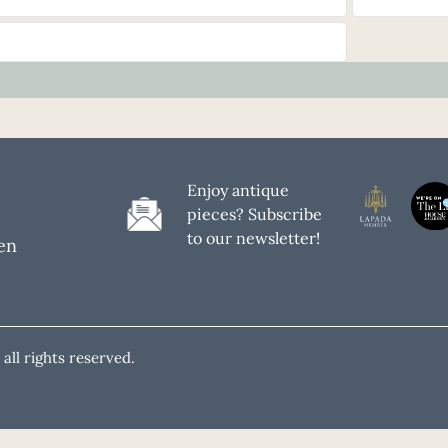
Enjoy antique
pieces? Subscribe
to our newsletter!
en
all rights reserved.