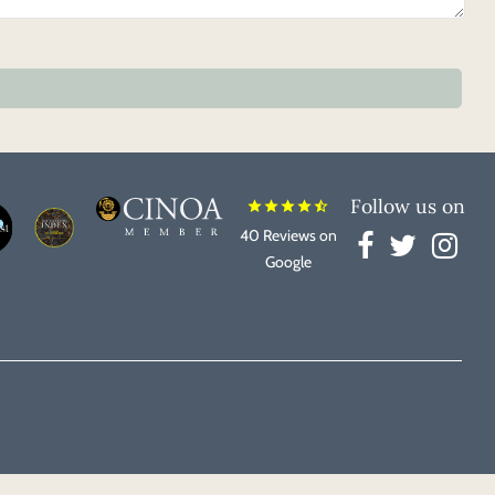
Follow us on
star
star
star
star
star_half
40 Reviews on
Google