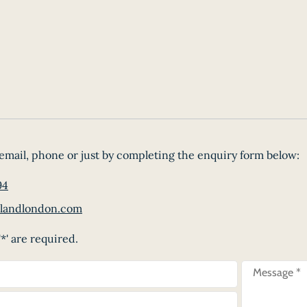
email, phone or just by completing the enquiry form below:
94
landlondon.com
*' are required.