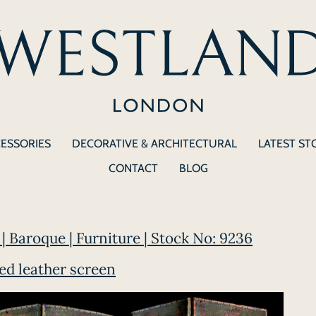
CESSORIES
DECORATIVE & ARCHITECTURAL
LATEST ST
CONTACT
BLOG
| Baroque | Furniture | Stock No: 9236
ted leather screen