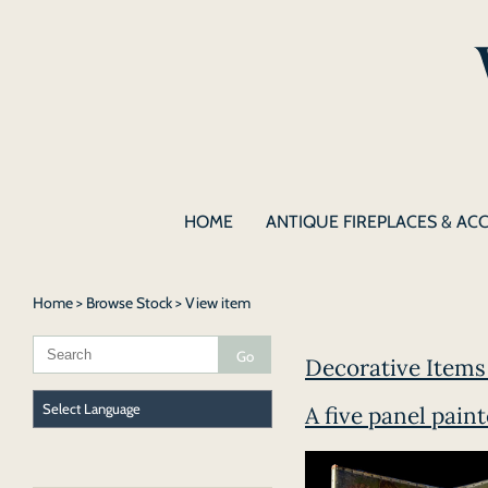
HOME
ANTIQUE FIREPLACES & AC
Home
>
Browse Stock
> View item
Decorative Items 
A five panel pain