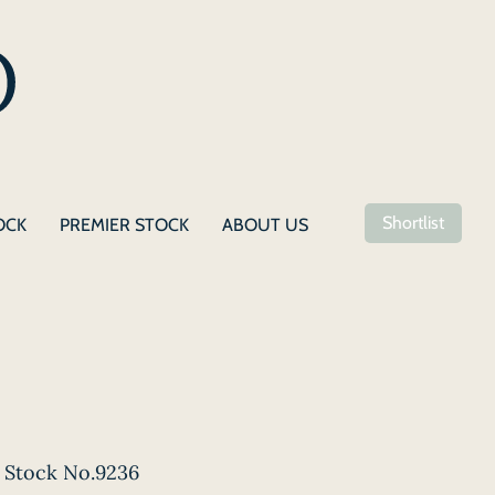
Shortlist
OCK
PREMIER STOCK
ABOUT US
Stock No.9236