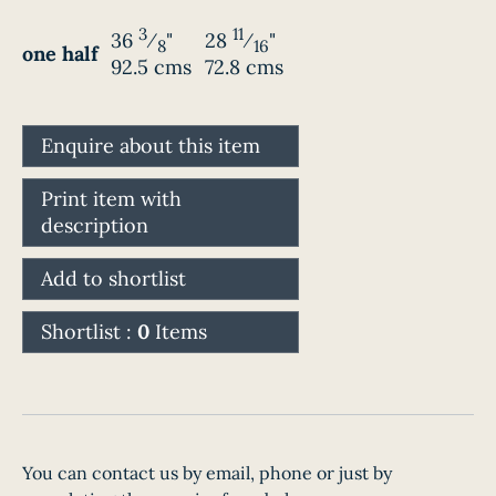
3
11
36
⁄
"
28
⁄
"
8
16
one half
92.5 cms
72.8 cms
Enquire about this item
Print item with
description
Add to shortlist
Shortlist :
0
Items
You can contact us by email, phone or just by