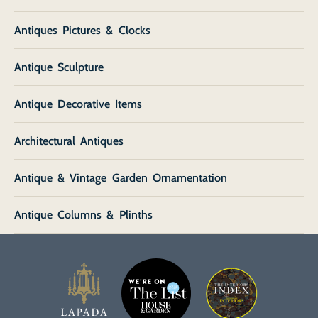
Antiques Pictures & Clocks
Antique Sculpture
Antique Decorative Items
Architectural Antiques
Antique & Vintage Garden Ornamentation
Antique Columns & Plinths