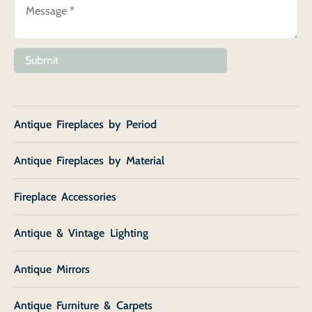
Submit
Antique Fireplaces by Period
Antique Fireplaces by Material
Fireplace Accessories
Antique & Vintage Lighting
Antique Mirrors
Antique Furniture & Carpets