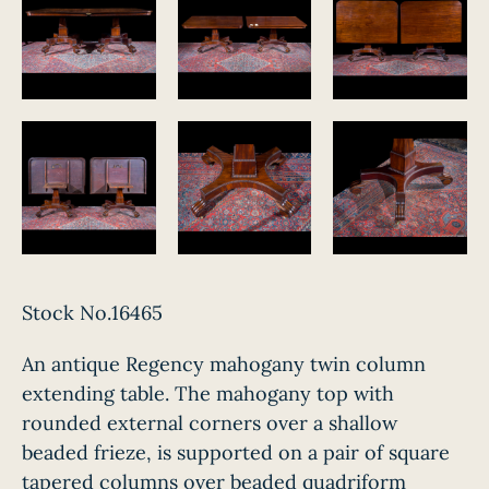
Stock No.16465
An antique Regency mahogany twin column
extending table. The mahogany top with
rounded external corners over a shallow
beaded frieze, is supported on a pair of square
tapered columns over beaded quadriform