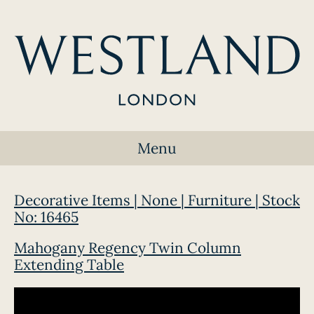
Menu
Decorative Items | None | Furniture | Stock
No: 16465
Mahogany Regency Twin Column
Extending Table