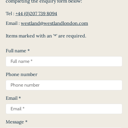
completing the enquiry form below:
Tel :
+44 (0)207 739 8094
Email :
westland@westlandlondon.com
Items marked with an '*' are required.
Full name
*
Phone number
Email
*
Message
*