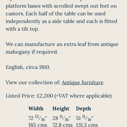
platform bases with scrolled swept out feet on
castors. Each half of the table can be used
independently as a side table and each is fitted
with a tilt top.
We can manufacture an extra leaf from antique
mahogany if required.
English, circa 1810.
View our collection of:
Antique furniture
Listed Price:
£2,200
(+VAT where applicable)
Width
Height
Depth
13
11
11
72
⁄
"
28
⁄
"
51
⁄
"
16
16
16
185 cms
72.8 cms
131.3 cms