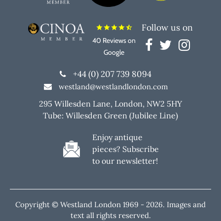
Follow us on
star
star
star
star
star_half
40 Reviews on
Google
+44 (0) 207 739 8094
westland@westlandlondon.com
295 Willesden Lane, London, NW2 5HY
Tube: Willesden Green (Jubilee Line)
Enjoy antique
pieces? Subscribe
to our newsletter!
Copyright © Westland London 1969 -
2026. Images and
text all rights reserved.