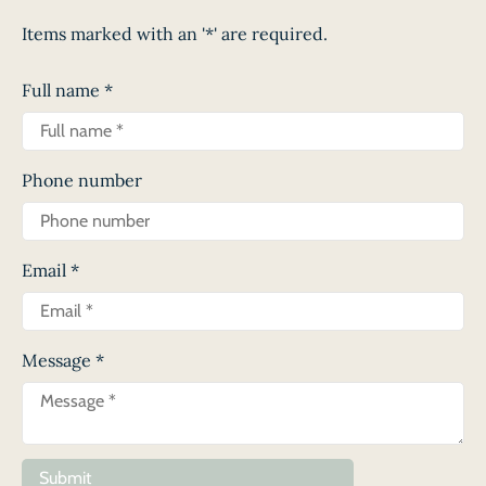
Items marked with an '*' are required.
Full name
*
Phone number
Email
*
Message
*
Submit