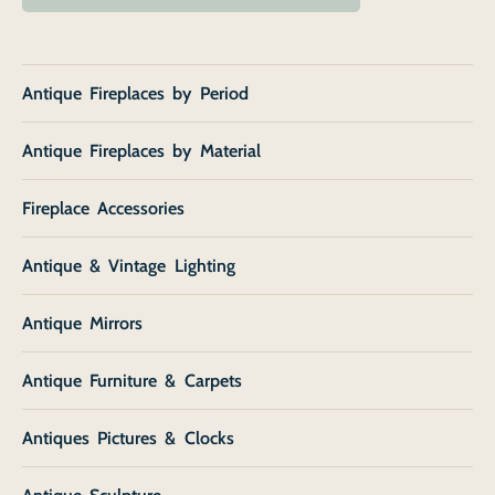
Antique Fireplaces by Period
Antique Fireplaces by Material
Fireplace Accessories
Antique & Vintage Lighting
Antique Mirrors
Antique Furniture & Carpets
Antiques Pictures & Clocks