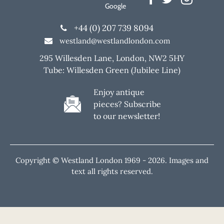
Google
+44 (0) 207 739 8094
westland@westlandlondon.com
295 Willesden Lane, London, NW2 5HY
Tube: Willesden Green (Jubilee Line)
Enjoy antique
pieces? Subscribe
to our newsletter!
Copyright © Westland London 1969 -
2026. Images and
text all rights reserved.