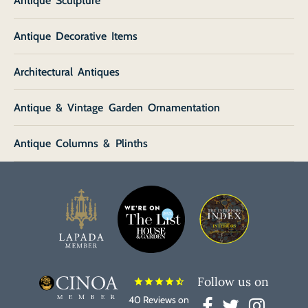
Antique Sculpture
Antique Decorative Items
Architectural Antiques
Antique & Vintage Garden Ornamentation
Antique Columns & Plinths
Follow us on
star
star
star
star
star_half
40 Reviews on