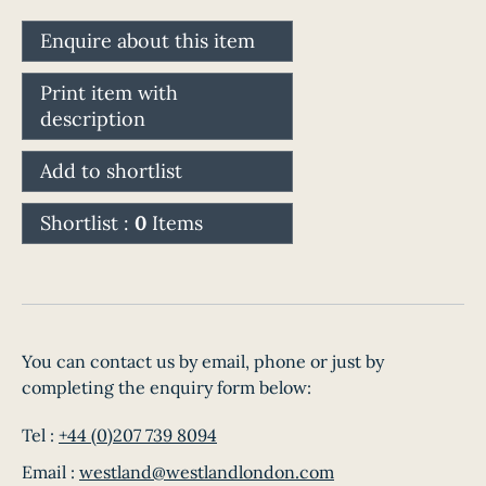
Enquire about this item
Print item with
description
Add to shortlist
Shortlist :
0
Items
You can contact us by email, phone or just by
completing the enquiry form below:
Tel :
+44 (0)207 739 8094
Email :
westland@westlandlondon.com