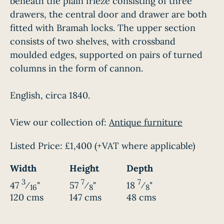
beneath the plain frieze consisting of three
drawers, the central door and drawer are both
fitted with Bramah locks. The upper section
consists of two shelves, with crossband
moulded edges, supported on pairs of turned
columns in the form of cannon.
English, circa 1840.
View our collection of:
Antique furniture
Listed Price:
£1,400
(+VAT where applicable)
Width
Height
Depth
3
7
7
47
⁄
"
57
⁄
"
18
⁄
"
16
8
8
120 cms
147 cms
48 cms