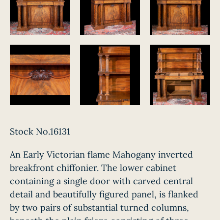
Stock No.16131
An Early Victorian flame Mahogany inverted
breakfront chiffonier. The lower cabinet
containing a single door with carved central
detail and beautifully figured panel, is flanked
by two pairs of substantial turned columns,