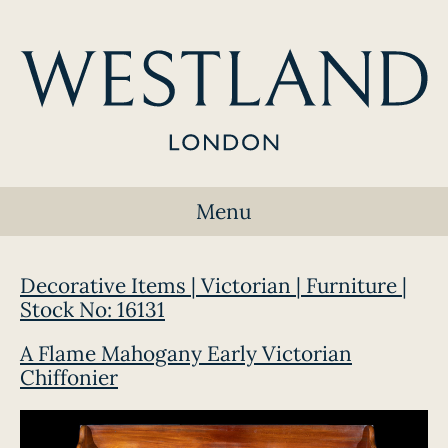
Menu
Decorative Items | Victorian | Furniture |
Stock No: 16131
A Flame Mahogany Early Victorian
Chiffonier