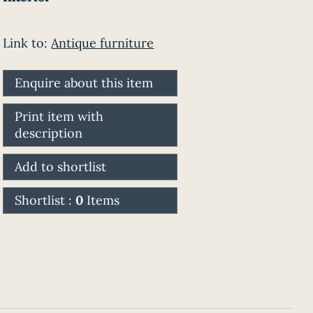
Link to:
Antique furniture
Enquire about this item
Print item with
description
Add to shortlist
Shortlist :
0
Items