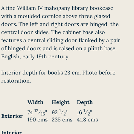
A fine William IV mahogany library bookcase
with a moulded cornice above three glazed
doors. The left and right doors are hinged, the
central door slides. The cabinet base also
features a central sliding door flanked by a pair
of hinged doors and is raised on a plinth base.
English, early 19th century.
Interior depth for books 23 cm. Photo before
restoration.
Width
Height
Depth
13
1
1
74
⁄
"
92
⁄
"
16
⁄
"
16
2
2
Exterior
190 cms
235 cms
41.8 cms
Interior