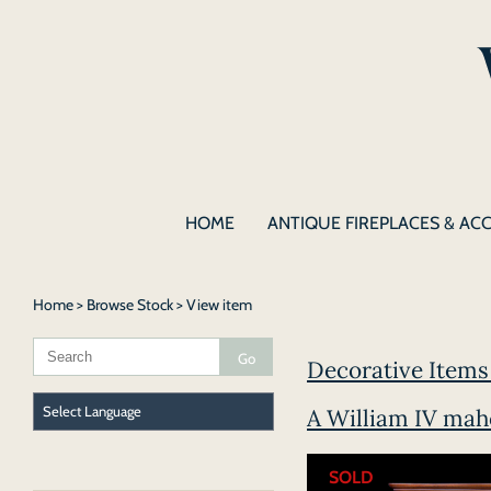
HOME
ANTIQUE FIREPLACES & AC
Home
>
Browse Stock
> View item
Decorative Items 
A William IV mah
SOLD