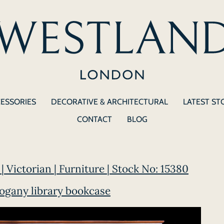
CESSORIES
DECORATIVE & ARCHITECTURAL
LATEST ST
CONTACT
BLOG
| Victorian | Furniture | Stock No: 15380
ogany library bookcase