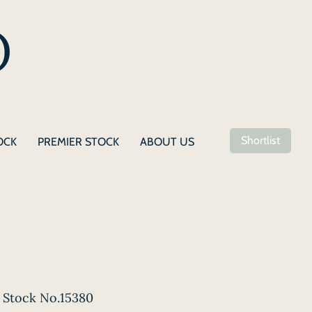
Shortlist
OCK
PREMIER STOCK
ABOUT US
Stock No.15380