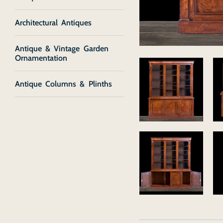
Architectural Antiques
Antique & Vintage Garden
Ornamentation
Antique Columns & Plinths