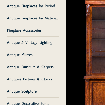
Antique Fireplaces by Period
Antique Fireplaces by Material
Fireplace Accessories
Antique & Vintage Lighting
Antique Mirrors
Antique Furniture & Carpets
Antiques Pictures & Clocks
Antique Sculpture
Antique Decorative Items