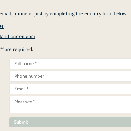
email, phone or just by completing the enquiry form below:
94
landlondon.com
*' are required.
Submit