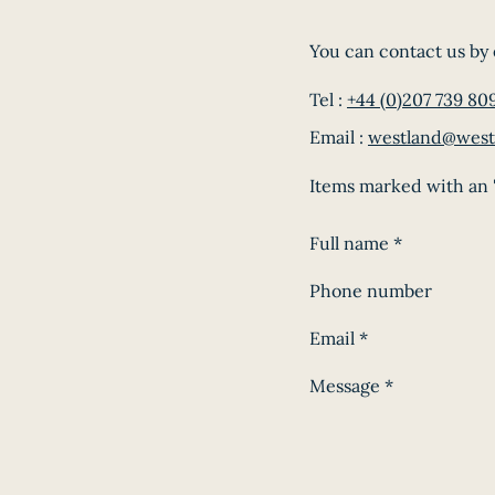
You can contact us by 
Tel :
+44 (0)207 739 80
Email :
westland@west
Items marked with an '
Full name
*
Phone number
Email
*
Message
*