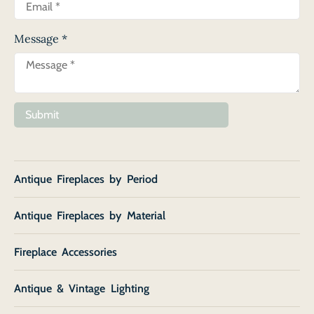
Message
*
Submit
Antique Fireplaces by Period
Antique Fireplaces by Material
Fireplace Accessories
Antique & Vintage Lighting