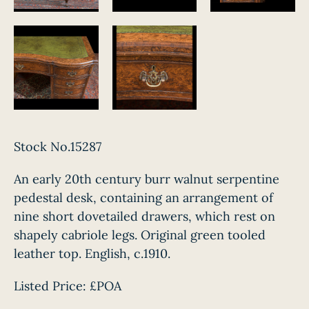
Stock No.15287
An early 20th century burr walnut serpentine
pedestal desk, containing an arrangement of
nine short dovetailed drawers, which rest on
shapely cabriole legs. Original green tooled
leather top. English, c.1910.
Listed Price:
£POA