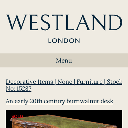
Menu
Decorative Items | None | Furniture | Stock
No: 15287
An early 20th century burr walnut desk
SOLD