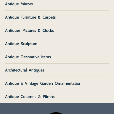
Antique Mirrors
Antique Furniture & Carpets
Antiques Pictures & Clocks
Antique Sculpture
Antique Decorative Items
Architectural Antiques
Antique & Vintage Garden Ornamentation
Antique Columns & Plinths