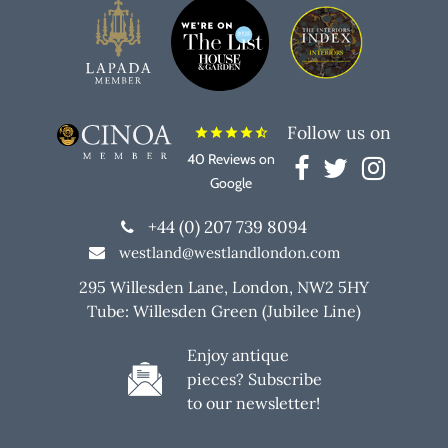
Follow us on
star
star
star
star
star_half
40 Reviews on
Google
+44 (0) 207 739 8094
westland@westlandlondon.com
295 Willesden Lane, London, NW2 5HY
Tube: Willesden Green (Jubilee Line)
Enjoy antique
pieces? Subscribe
to our newsletter!