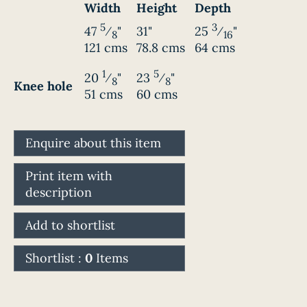
Width
Height
Depth
5
3
47
⁄
"
31"
25
⁄
"
8
16
121 cms
78.8 cms
64 cms
1
5
20
⁄
"
23
⁄
"
8
8
Knee hole
51 cms
60 cms
Enquire about this item
Print item with
description
Add to shortlist
Shortlist :
0
Items