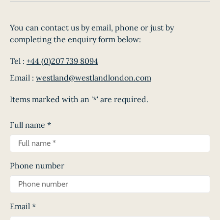
You can contact us by email, phone or just by
completing the enquiry form below:
Tel :
+44 (0)207 739 8094
Email :
westland@westlandlondon.com
Items marked with an '*' are required.
Full name
*
Phone number
Email
*