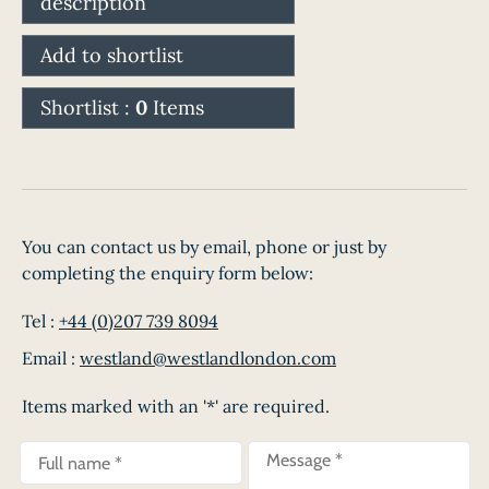
description
Add to shortlist
Shortlist :
0
Items
You can contact us by email, phone or just by
completing the enquiry form below:
Tel :
+44 (0)207 739 8094
Email :
westland@westlandlondon.com
Items marked with an '*' are required.