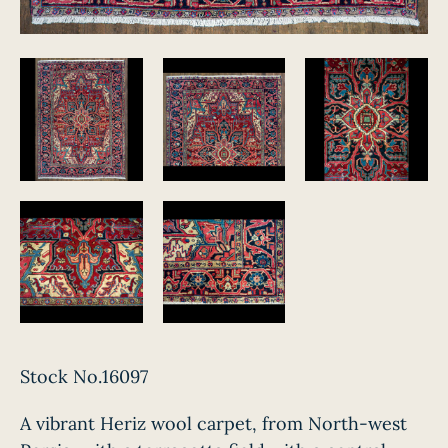
Stock No.16097
A vibrant Heriz wool carpet, from North-west