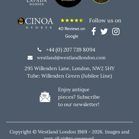
Follow us on
star
star
star
star
star_half
40 Reviews on
Google
+44 (0) 207 739 8094
westland@westlandlondon.com
295 Willesden Lane, London, NW2 5HY
Tube: Willesden Green (Jubilee Line)
Enjoy antique
pieces? Subscribe
to our newsletter!
Copyright © Westland London 1969 -
2026. Images and
text all rights reserved.