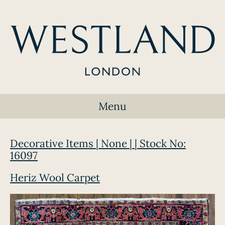
Menu
Decorative Items | None | | Stock No:
16097
Heriz Wool Carpet