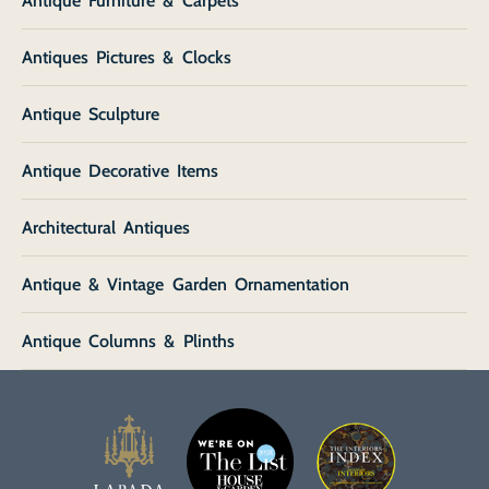
Antique Furniture & Carpets
Antiques Pictures & Clocks
Antique Sculpture
Antique Decorative Items
Architectural Antiques
Antique & Vintage Garden Ornamentation
Antique Columns & Plinths