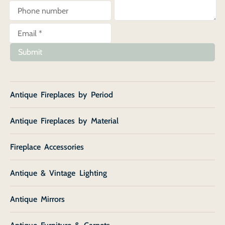
Submit
Antique Fireplaces by Period
Antique Fireplaces by Material
Fireplace Accessories
Antique & Vintage Lighting
Antique Mirrors