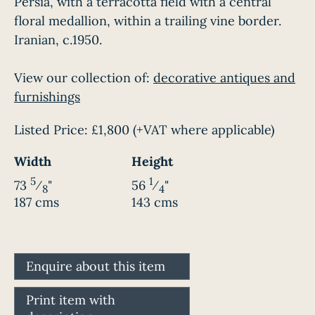
Persia, with a terracotta field with a central
floral medallion, within a trailing vine border.
Iranian, c.1950.
View our collection of:
decorative antiques and
furnishings
Listed Price:
£1,800
(+VAT where applicable)
Width
Height
5
1
73
⁄
"
56
⁄
"
8
4
187 cms
143 cms
Enquire about this item
Print item with