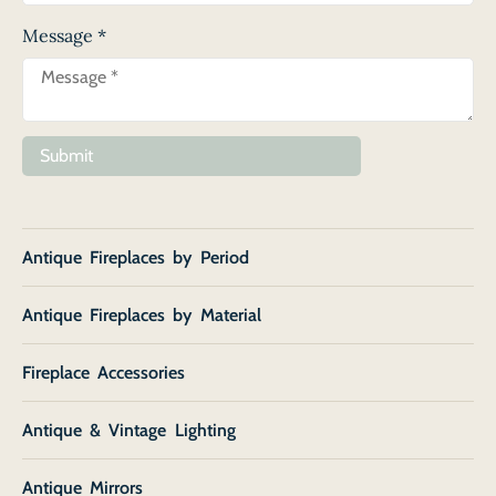
Message
*
Submit
Antique Fireplaces by Period
Antique Fireplaces by Material
Fireplace Accessories
Antique & Vintage Lighting
Antique Mirrors