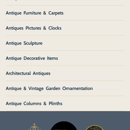
Antique Furniture & Carpets
Antiques Pictures & Clocks
Antique Sculpture
Antique Decorative Items
Architectural Antiques
Antique & Vintage Garden Ornamentation
Antique Columns & Plinths