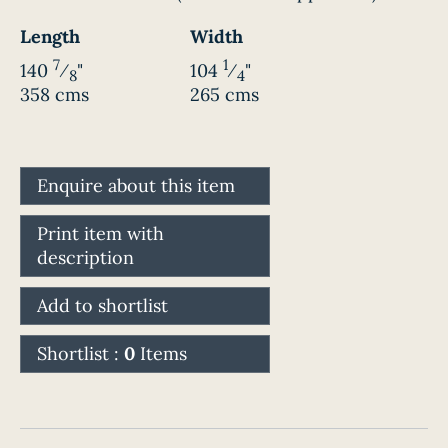
Length
Width
7
1
140
⁄
"
104
⁄
"
8
4
358 cms
265 cms
Enquire about this item
Print item with
description
Add to shortlist
Shortlist :
0
Items