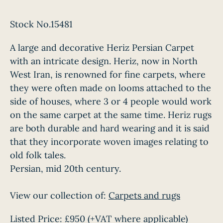
Stock No.15481
A large and decorative Heriz Persian Carpet
with an intricate design. Heriz, now in North
West Iran, is renowned for fine carpets, where
they were often made on looms attached to the
side of houses, where 3 or 4 people would work
on the same carpet at the same time. Heriz rugs
are both durable and hard wearing and it is said
that they incorporate woven images relating to
old folk tales.
Persian, mid 20th century.
View our collection of:
Carpets and rugs
Listed Price:
£950
(+VAT where applicable)