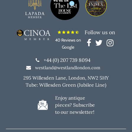
Follow us on
star
star
star
star
star_half
40 Reviews on
Google
+44 (0) 207 739 8094
westland@westlandlondon.com
295 Willesden Lane, London, NW2 5HY
Tube: Willesden Green (Jubilee Line)
Enjoy antique
pieces? Subscribe
to our newsletter!