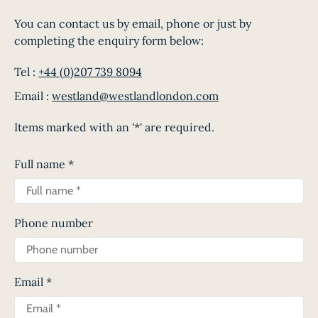
You can contact us by email, phone or just by
completing the enquiry form below:
Tel :
+44 (0)207 739 8094
Email :
westland@westlandlondon.com
Items marked with an '*' are required.
Full name
*
Phone number
Email
*