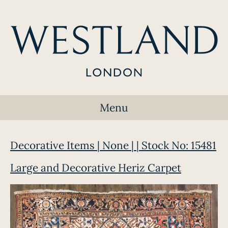
Menu
Decorative Items | None | | Stock No: 15481
Large and Decorative Heriz Carpet