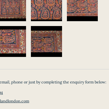
email, phone or just by completing the enquiry form below:
94
landlondon.com