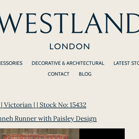
CESSORIES
DECORATIVE & ARCHITECTURAL
LATEST ST
CONTACT
BLOG
 Victorian | | Stock No: 15432
enneh Runner with Paisley Design