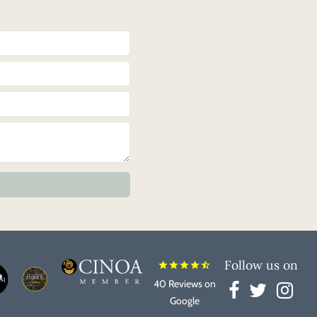
Follow us on
star
star
star
star
star_half
40 Reviews on
Google