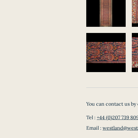
You can contact us by 
Tel :
+44 (0)207 739 80
Email :
westland@west