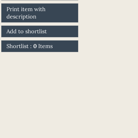
Print item with
description
Add to shortlist
Shortlist :
0
Items