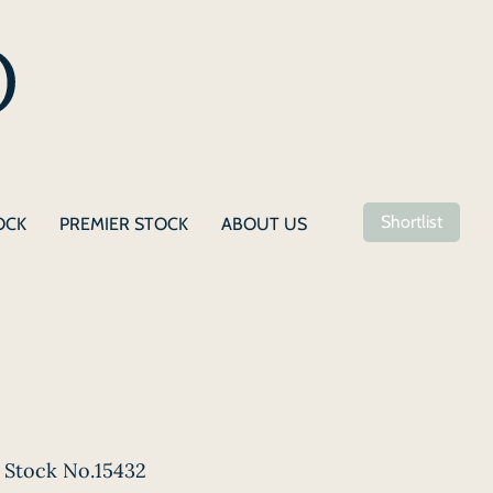
Shortlist
OCK
PREMIER STOCK
ABOUT US
Stock No.15432