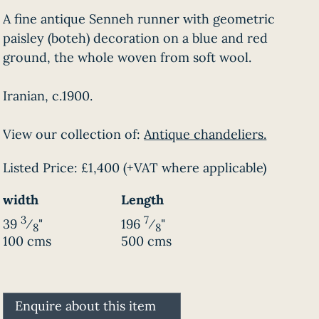
A fine antique Senneh runner with geometric
paisley (boteh) decoration on a blue and red
ground, the whole woven from soft wool.
Iranian, c.1900.
View our collection of:
Antique chandeliers.
Listed Price:
£1,400
(+VAT where applicable)
width
Length
3
7
39
⁄
"
196
⁄
"
8
8
100 cms
500 cms
Enquire about this item