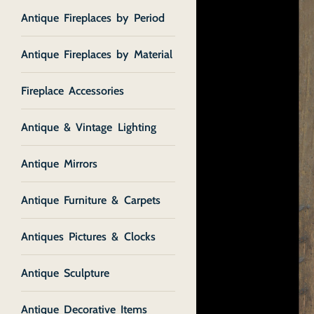
Antique Fireplaces by Period
Antique Fireplaces by Material
Fireplace Accessories
Antique & Vintage Lighting
Antique Mirrors
Antique Furniture & Carpets
Antiques Pictures & Clocks
Antique Sculpture
Antique Decorative Items