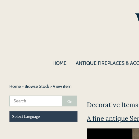
HOME
ANTIQUE FIREPLACES & AC
Home
>
Browse Stock
> View item
Decorative Items |
A fine antique S