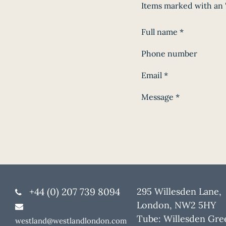
Items marked with an '
Full name
*
Phone number
Email
*
Message
*
+44 (0) 207 739 8094
295 Willesden Lane,
London, NW2 5HY
Tube: Willesden Gre
westland@westlandlondon.com