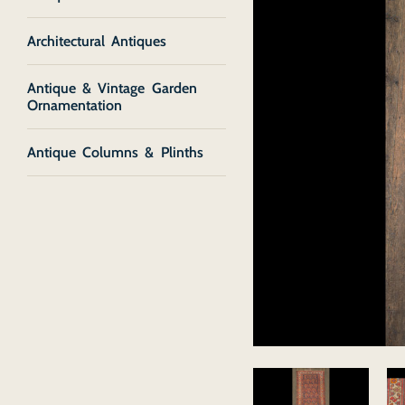
Architectural Antiques
Antique & Vintage Garden
Ornamentation
Antique Columns & Plinths