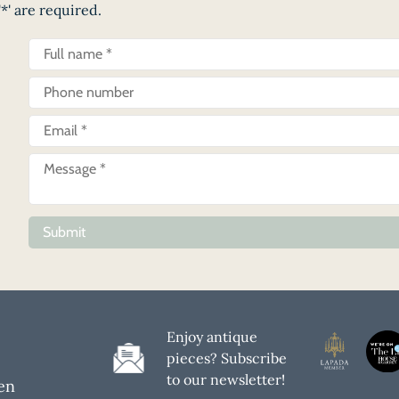
*' are required.
Submit
Enjoy antique
pieces? Subscribe
to our newsletter!
en