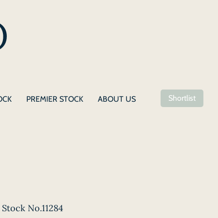
Shortlist
OCK
PREMIER STOCK
ABOUT US
Stock No.11284