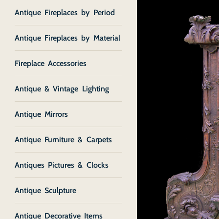
Antique Fireplaces by Period
Antique Fireplaces by Material
Fireplace Accessories
Antique & Vintage Lighting
Antique Mirrors
Antique Furniture & Carpets
Antiques Pictures & Clocks
Antique Sculpture
Antique Decorative Items