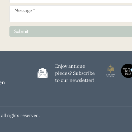
Submit
Enjoy antique
pieces? Subscribe
to our newsletter!
en
all rights reserved.