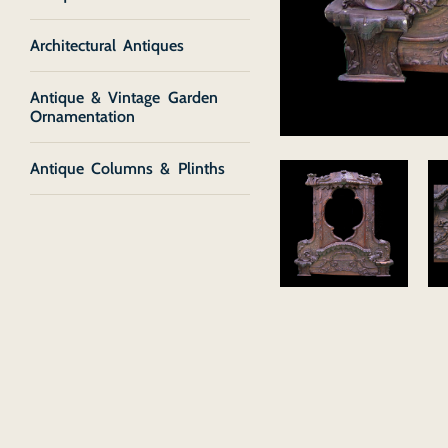
Architectural Antiques
Antique & Vintage Garden
Ornamentation
Antique Columns & Plinths