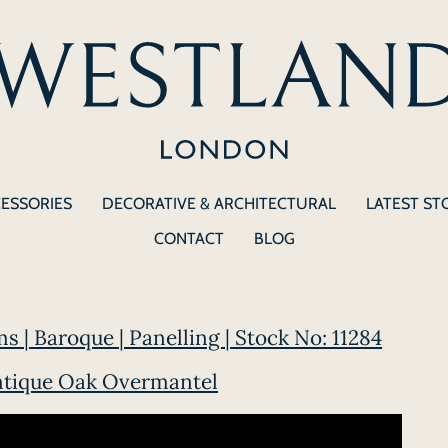
CESSORIES
DECORATIVE & ARCHITECTURAL
LATEST ST
CONTACT
BLOG
s | Baroque | Panelling | Stock No: 11284
ntique Oak Overmantel