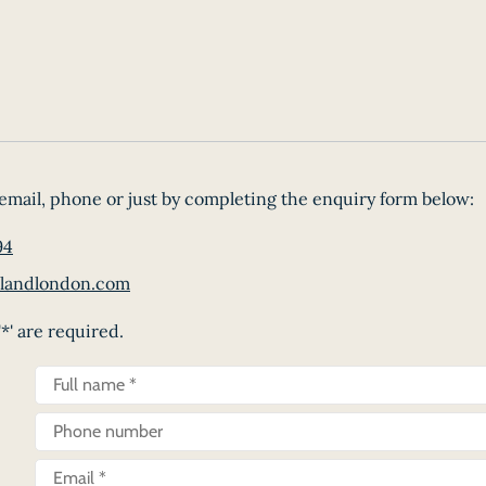
email, phone or just by completing the enquiry form below:
94
landlondon.com
*' are required.