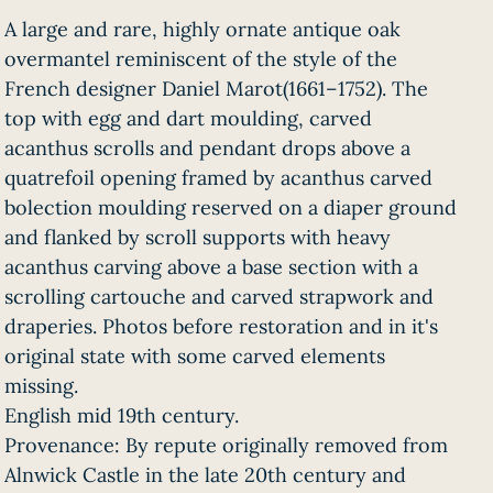
A large and rare, highly ornate antique oak
overmantel reminiscent of the style of the
French designer Daniel Marot(1661–1752). The
top with egg and dart moulding, carved
acanthus scrolls and pendant drops above a
quatrefoil opening framed by acanthus carved
bolection moulding reserved on a diaper ground
and flanked by scroll supports with heavy
acanthus carving above a base section with a
scrolling cartouche and carved strapwork and
draperies. Photos before restoration and in it's
original state with some carved elements
missing.
English mid 19th century.
Provenance: By repute originally removed from
Alnwick Castle in the late 20th century and