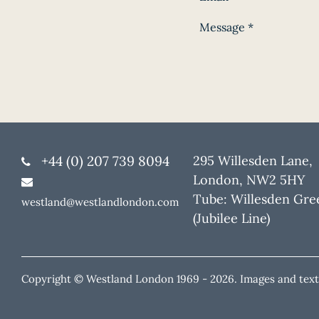
Message
*
+44 (0) 207 739 8094
295 Willesden Lane,
London, NW2 5HY
Tube: Willesden Gre
westland@westlandlondon.com
(Jubilee Line)
Copyright © Westland London 1969 -
2026. Images and text 