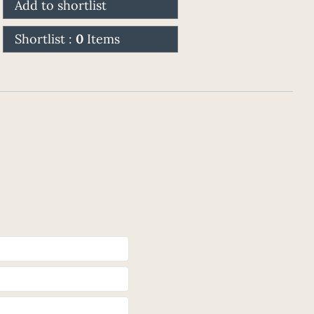
Add to shortlist
Shortlist :
0
Items