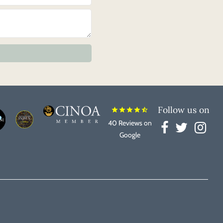
Follow us on
star
star
star
star
star_half
40 Reviews on
Google