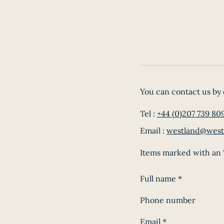
You can contact us by 
Tel :
+44 (0)207 739 80
Email :
westland@west
Items marked with an '
Full name
*
Phone number
Email
*