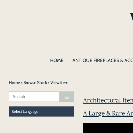
HOME
ANTIQUE FIREPLACES & AC
Home
>
Browse Stock
> View item
Architectural Item
A Large & Rare A