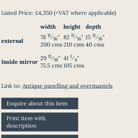
Listed Price:
£4,350
(+VAT where applicable)
width
height
depth
11
11
11
78
⁄
"
82
⁄
"
15
⁄
"
16
16
16
external
200 cms
210 cms
40 cms
11
1
29
⁄
"
41
⁄
"
16
4
Inside mirror
75.5 cms
105 cms
Link to:
Antique panelling and overmantels
Enquire about this item
Print item with
description