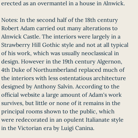
erected as an overmantel in a house in Alnwick.
Notes: In the second half of the 18th century
Robert Adam carried out many alterations to
Alnwick Castle. The interiors were largely in a
Strawberry Hill Gothic style and not at all typical
of his work, which was usually neoclassical in
design. However in the 19th century Algernon,
4th Duke of Northumberland replaced much of
the interiors with less ostentatious architecture
designed by Anthony Salvin. According to the
official website a large amount of Adam's work
survives, but little or none of it remains in the
principal rooms shown to the public, which
were redecorated in an opulent Italianate style
in the Victorian era by Luigi Canina.