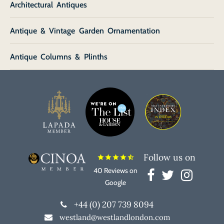
Architectural Antiques
Antique & Vintage Garden Ornamentation
Antique Columns & Plinths
Follow us on
star
star
star
star
star_half
40 Reviews on
Google
+44 (0) 207 739 8094
westland@westlandlondon.com