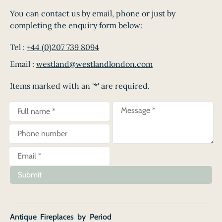
You can contact us by email, phone or just by
completing the enquiry form below:
Tel :
+44 (0)207 739 8094
Email :
westland@westlandlondon.com
Items marked with an '*' are required.
Submit
Antique Fireplaces by Period