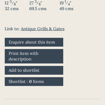
5
3
1
12
⁄
"
27
⁄
"
19
⁄
"
8
8
4
32 cms
69.5 cms
49 cms
Link to:
Antique Grills & Gates
Enquire about this item
Print item with
description
Add to shortlist
Shortlist :
0
Items