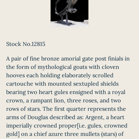
Stock No.12815
A pair of fine bronze amorial gate post finials in
the form of mythological goats with cloven
hooves each holding elaborately scrolled
cartouche with mounted sextupled shields
bearing two heart gules ensigned with a royal
crown, a rampant lion, three roses, and two
rows of stars. The first quarter represents the
arms of Douglas described as: Argent, a heart
imperially crowned proper[i.e. gules, crowned
gold] on a chief azure three mullets (stars) of