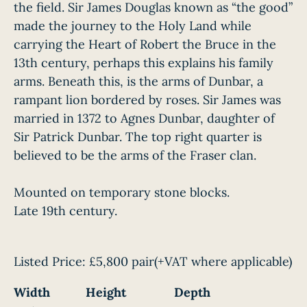
the field. Sir James Douglas known as “the good”
made the journey to the Holy Land while
carrying the Heart of Robert the Bruce in the
13th century, perhaps this explains his family
arms. Beneath this, is the arms of Dunbar, a
rampant lion bordered by roses. Sir James was
married in 1372 to Agnes Dunbar, daughter of
Sir Patrick Dunbar. The top right quarter is
believed to be the arms of the Fraser clan.
Mounted on temporary stone blocks.
Late 19th century.
Listed Price:
£5,800 pair
(+VAT where applicable)
Width
Height
Depth