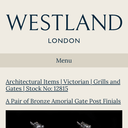
Menu
Architectural Items | Victorian | Grills and
Gates | Stock No: 12815
A Pair of Bronze Amorial Gate Post Finials