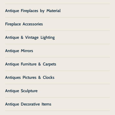
Antique Fireplaces by Material
Fireplace Accessories
Antique & Vintage Lighting
Antique Mirrors
Antique Furniture & Carpets
Antiques Pictures & Clocks
Antique Sculpture
Antique Decorative Items