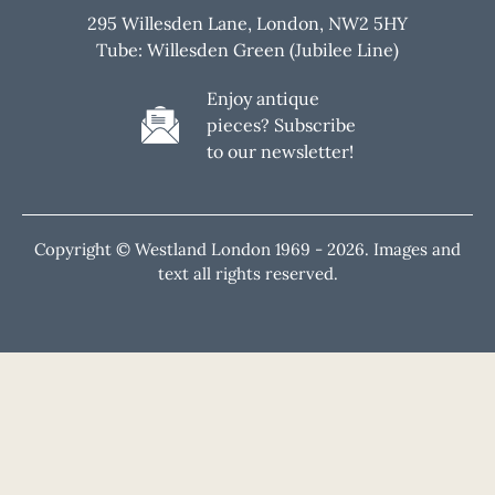
295 Willesden Lane, London, NW2 5HY
Tube: Willesden Green (Jubilee Line)
Enjoy antique
pieces? Subscribe
to our newsletter!
Copyright © Westland London 1969 -
2026. Images and
text all rights reserved.