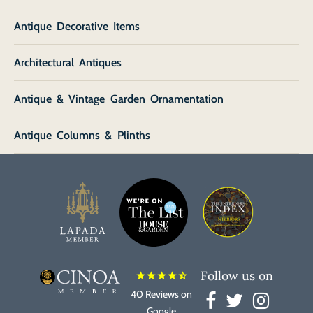
Antique Decorative Items
Architectural Antiques
Antique & Vintage Garden Ornamentation
Antique Columns & Plinths
Follow us on
star
star
star
star
star_half
40 Reviews on
Google