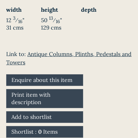
width
height
depth
3
13
12
⁄
"
50
⁄
"
16
16
31 cms
129 cms
Link to:
Antique Columns, Plinths, Pedestals and
Towers
Enquire about this item
Print item with
description
Add to shortlist
Shortlist :
0
Items