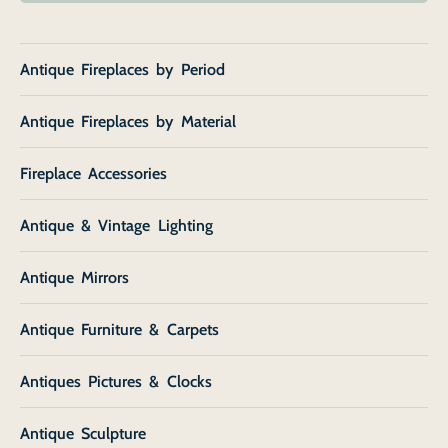
Antique Fireplaces by Period
Antique Fireplaces by Material
Fireplace Accessories
Antique & Vintage Lighting
Antique Mirrors
Antique Furniture & Carpets
Antiques Pictures & Clocks
Antique Sculpture