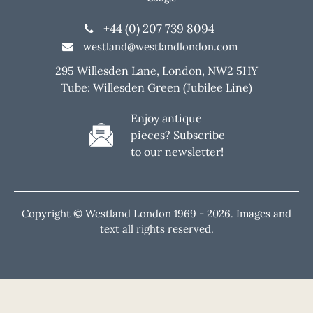
+44 (0) 207 739 8094
westland@westlandlondon.com
295 Willesden Lane, London, NW2 5HY
Tube: Willesden Green (Jubilee Line)
Enjoy antique
pieces? Subscribe
to our newsletter!
Copyright © Westland London 1969 -
2026. Images and
text all rights reserved.