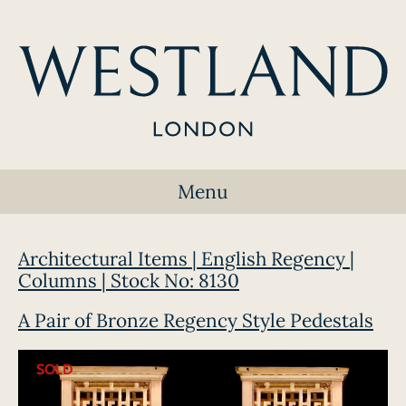
Menu
Architectural Items | English Regency |
Columns | Stock No: 8130
A Pair of Bronze Regency Style Pedestals
SOLD