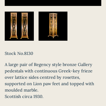
Stock No.8130
A large pair of Regency style bronze Gallery
pedestals with continuous Greek-key frieze
over lattice sides centred by rosettes,
supported on Lion paw feet and topped with
moulded marble.
Scottish circa 1930.