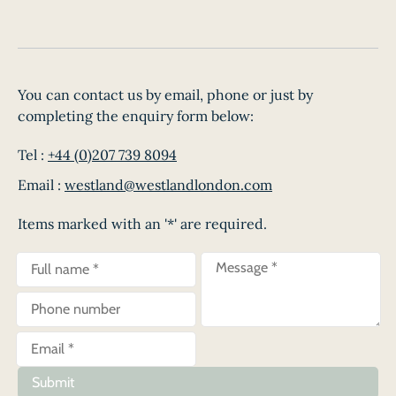
You can contact us by email, phone or just by
completing the enquiry form below:
Tel :
+44 (0)207 739 8094
Email :
westland@westlandlondon.com
Items marked with an '*' are required.
Submit