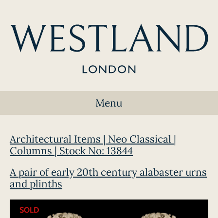
Menu
Architectural Items | Neo Classical |
Columns | Stock No: 13844
A pair of early 20th century alabaster urns
and plinths
SOLD