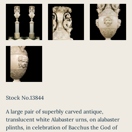
Stock No.13844
A large pair of superbly carved antique,
translucent white Alabaster urns, on alabaster
plinths, in celebration of Bacchus the God of