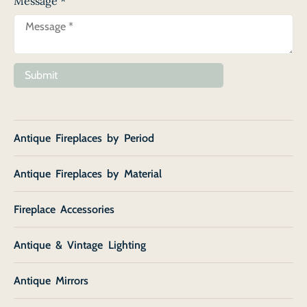
Message
*
Submit
Antique Fireplaces by Period
Antique Fireplaces by Material
Fireplace Accessories
Antique & Vintage Lighting
Antique Mirrors