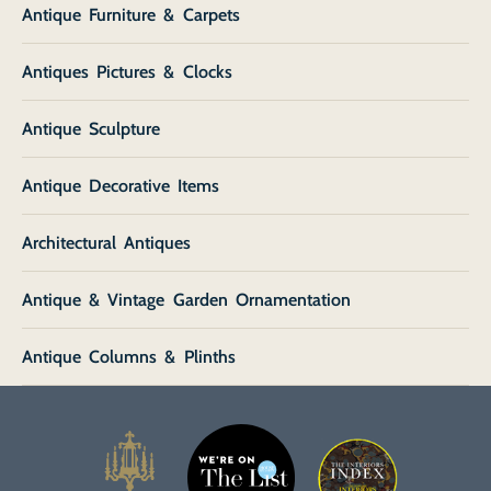
Antique Furniture & Carpets
Antiques Pictures & Clocks
Antique Sculpture
Antique Decorative Items
Architectural Antiques
Antique & Vintage Garden Ornamentation
Antique Columns & Plinths