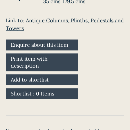
35 cms
179.5 cms
Link to:
Antique Columns, Plinths, Pedestals and
Towers
Enquire about this item
Print item with
description
Add to shortlist
Shortlist :
0
Items