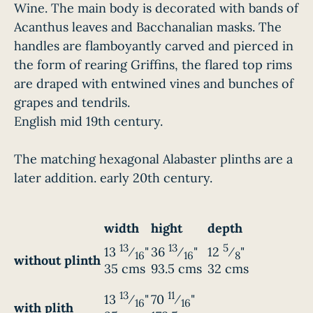
Wine. The main body is decorated with bands of
Acanthus leaves and Bacchanalian masks. The
handles are flamboyantly carved and pierced in
the form of rearing Griffins, the flared top rims
are draped with entwined vines and bunches of
grapes and tendrils.
English mid 19th century.
The matching hexagonal Alabaster plinths are a
later addition. early 20th century.
width
hight
depth
13
13
5
13
⁄
"
36
⁄
"
12
⁄
"
16
16
8
without plinth
35 cms
93.5 cms
32 cms
13
11
13
⁄
"
70
⁄
"
16
16
with plith