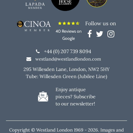
Follow us on
star
star
star
star
star_half
40 Reviews on
Google
+44 (0) 207 739 8094
westland@westlandlondon.com
295 Willesden Lane, London, NW2 5HY
Tube: Willesden Green (Jubilee Line)
Enjoy antique
pieces? Subscribe
to our newsletter!
Copyright © Westland London 1969 -
2026. Images and