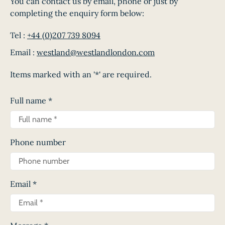
You can contact us by email, phone or just by
completing the enquiry form below:
Tel :
+44 (0)207 739 8094
Email :
westland@westlandlondon.com
Items marked with an '*' are required.
Full name
*
Phone number
Email
*