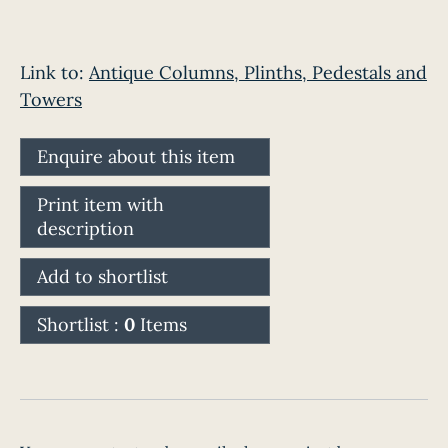
Link to:
Antique Columns, Plinths, Pedestals and
Towers
Enquire about this item
Print item with
description
Add to shortlist
Shortlist :
0
Items