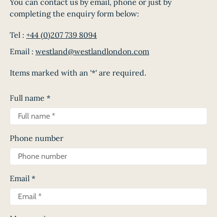
You can contact us by email, phone or just by
completing the enquiry form below:
Tel :
+44 (0)207 739 8094
Email :
westland@westlandlondon.com
Items marked with an '*' are required.
Full name
*
Phone number
Email
*