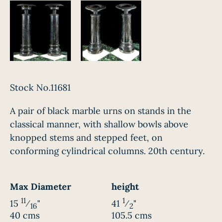
Stock No.11681
A pair of black marble urns on stands in the
classical manner, with shallow bowls above
knopped stems and stepped feet, on
conforming cylindrical columns. 20th century.
Max Diameter
height
11
1
15
⁄
"
41
⁄
"
16
2
40 cms
105.5 cms