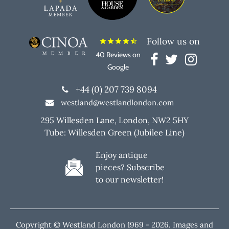
Follow us on
star
star
star
star
star_half
40 Reviews on
Google
+44 (0) 207 739 8094
westland@westlandlondon.com
295 Willesden Lane, London, NW2 5HY
Tube: Willesden Green (Jubilee Line)
Enjoy antique
pieces? Subscribe
to our newsletter!
Copyright © Westland London 1969 -
2026. Images and