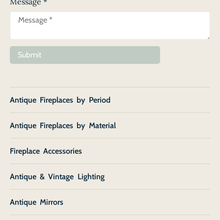
Message
*
Submit
Antique Fireplaces by Period
Antique Fireplaces by Material
Fireplace Accessories
Antique & Vintage Lighting
Antique Mirrors