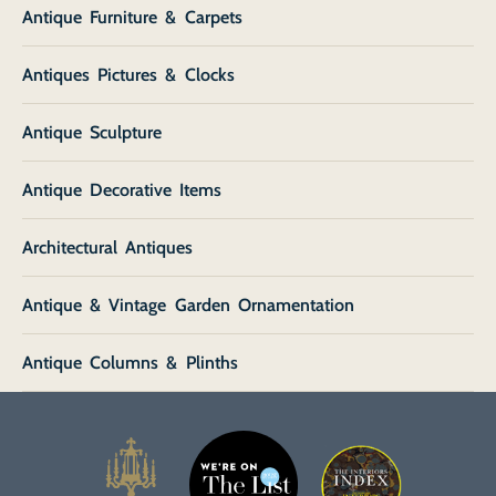
Antique Furniture & Carpets
Antiques Pictures & Clocks
Antique Sculpture
Antique Decorative Items
Architectural Antiques
Antique & Vintage Garden Ornamentation
Antique Columns & Plinths