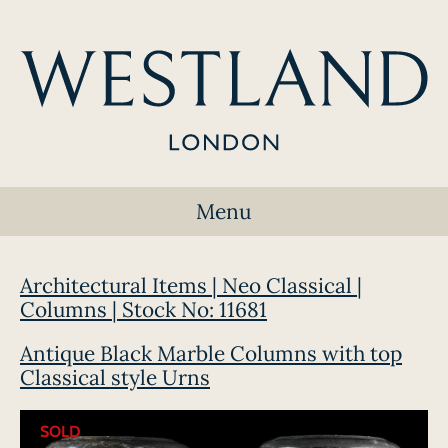
Menu
Architectural Items | Neo Classical |
Columns | Stock No: 11681
Antique Black Marble Columns with top
Classical style Urns
SOLD