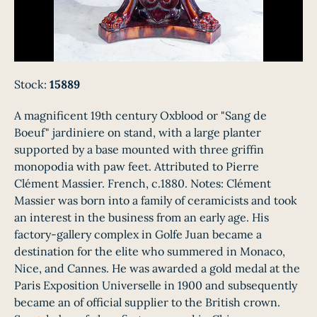
Stock:
15889
A magnificent 19th century Oxblood or "Sang de
Boeuf" jardiniere on stand, with a large planter
supported by a base mounted with three griffin
monopodia with paw feet. Attributed to Pierre
Clément Massier. French, c.1880. Notes: Clément
Massier was born into a family of ceramicists and took
an interest in the business from an early age. His
factory-gallery complex in Golfe Juan became a
destination for the elite who summered in Monaco,
Nice, and Cannes. He was awarded a gold medal at the
Paris Exposition Universelle in 1900 and subsequently
became an of official supplier to the British crown.