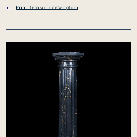
Print item with description