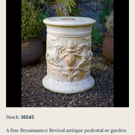
Stock:
16545
A fine Renaissance Revival antique pedestal or garden