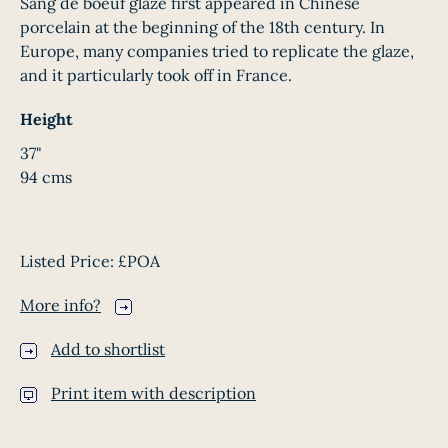
Sang de boeuf glaze first appeared in Chinese
porcelain at the beginning of the 18th century. In
Europe, many companies tried to replicate the glaze,
and it particularly took off in France.
Height
37"
94 cms
Listed Price:
£POA
More info?
Add to shortlist
Print item with description