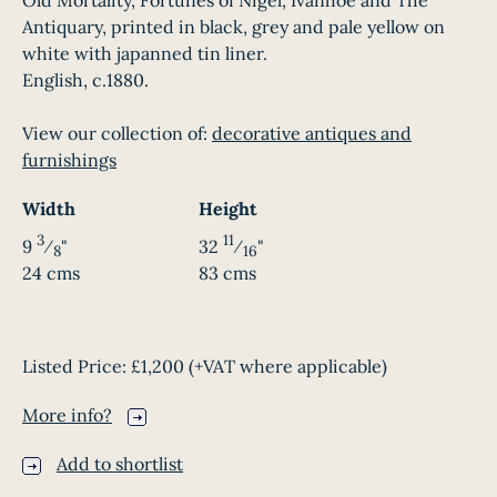
Old Mortality, Fortunes of Nigel, Ivanhoe and The
Antiquary, printed in black, grey and pale yellow on
white with japanned tin liner.
English, c.1880.
View our collection of:
decorative antiques and
furnishings
Width
Height
3
11
9
⁄
"
32
⁄
"
8
16
24 cms
83 cms
Listed Price:
£1,200
(+VAT where applicable)
More info?
Add to shortlist