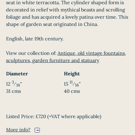
seat in white terracotta. The cylinder shaped form is
decorated in relief with mythical beasts and scrolling
foliage and has acquired a lovely patina over time. This
shape of garden seat originated in China.
English, late 19th century.
View our collection of:
Antique, old vintage fountains,
sculptures, garden furniture and statuary
Diameter
Height
3
11
12
⁄
"
15
⁄
"
16
16
31 cms
40 cms
Listed Price:
£720
(+VAT where applicable)
More info?