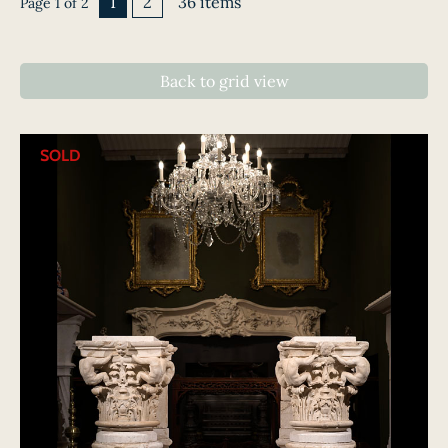
1
2
36 items
Page 1 of 2
Back to grid view
SOLD