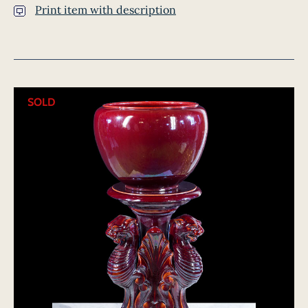
Print item with description
SOLD