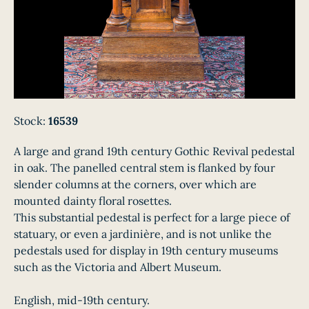
Stock:
16539
A large and grand 19th century Gothic Revival pedestal
in oak. The panelled central stem is flanked by four
slender columns at the corners, over which are
mounted dainty floral rosettes.
This substantial pedestal is perfect for a large piece of
statuary, or even a jardinière, and is not unlike the
pedestals used for display in 19th century museums
such as the Victoria and Albert Museum.
English, mid-19th century.