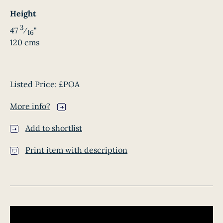
Height
3
47
⁄
"
16
120 cms
Listed Price:
£POA
More info?
Add to shortlist
Print item with description