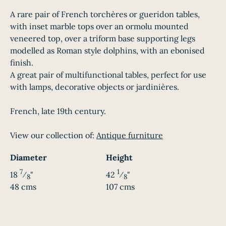
A rare pair of French torchères or gueridon tables,
with inset marble tops over an ormolu mounted
veneered top, over a triform base supporting legs
modelled as Roman style dolphins, with an ebonised
finish.
A great pair of multifunctional tables, perfect for use
with lamps, decorative objects or jardinières.
French, late 19th century.
View our collection of:
Antique furniture
Diameter
Height
7
1
18
⁄
"
42
⁄
"
8
8
48 cms
107 cms