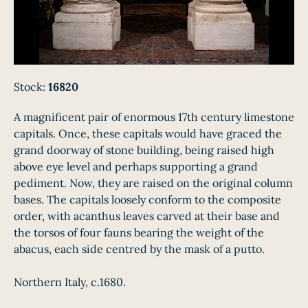
Stock:
16820
A magnificent pair of enormous 17th century limestone
capitals. Once, these capitals would have graced the
grand doorway of stone building, being raised high
above eye level and perhaps supporting a grand
pediment. Now, they are raised on the original column
bases. The capitals loosely conform to the composite
order, with acanthus leaves carved at their base and
the torsos of four fauns bearing the weight of the
abacus, each side centred by the mask of a putto.
Northern Italy, c.1680.