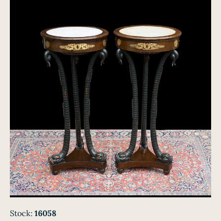
Stock:
16058