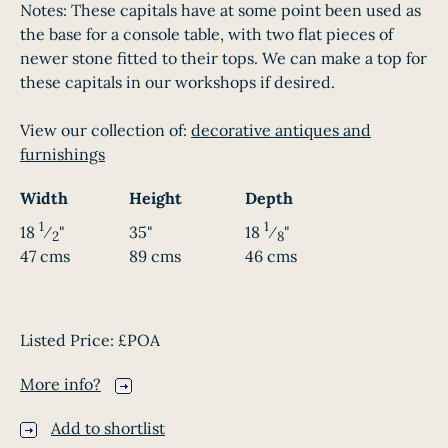
Notes: These capitals have at some point been used as
the base for a console table, with two flat pieces of
newer stone fitted to their tops. We can make a top for
these capitals in our workshops if desired.
View our collection of:
decorative antiques and
furnishings
Width
Height
Depth
1
1
18
⁄
"
35"
18
⁄
"
2
8
47 cms
89 cms
46 cms
Listed Price:
£POA
More info?
Add to shortlist