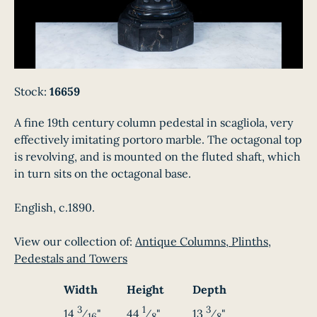
Stock:
16659
A fine 19th century column pedestal in scagliola, very
effectively imitating portoro marble. The octagonal top
is revolving, and is mounted on the fluted shaft, which
in turn sits on the octagonal base.
English, c.1890.
View our collection of:
Antique Columns, Plinths,
Pedestals and Towers
Width
Height
Depth
3
1
3
14
⁄
"
44
⁄
"
13
⁄
"
16
8
8