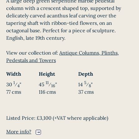
A large deep green serpentine marble pedestal
column with a crescent shaped top, supported by
delicately carved acanthus leaf carving over the
tapering shaft with ribbon-tied flowers, on an
octagonal base. Perfect for a piece of sculpture.
English, late 19th century.
View our collection of:
Antique Columns, Plinths,
Pedestals and Towers
Width
Height
Depth
1
11
5
30
⁄
"
45
⁄
"
14
⁄
"
4
16
8
77 cms
116 cms
37 cms
Listed Price:
£3,100
(+VAT where applicable)
More info?