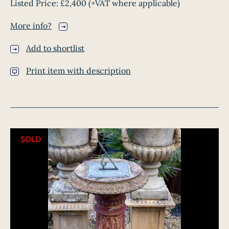
Listed Price:
£2,400
(+VAT where applicable)
More info?
Add to shortlist
Print item with description
SOLD