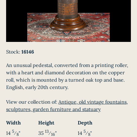
Stock:
16146
An unusual pedestal, converted from a printing roller,
with a heart and diamond decoration on the copper
roll, which is mounted by a turned oak top and base.
English, early 20th century.
View our collection of:
Antique, old vintage fountains,
sculptures, garden furniture and statuary
Width
Height
Depth
5
13
5
14
⁄
"
35
⁄
"
14
⁄
"
8
16
8