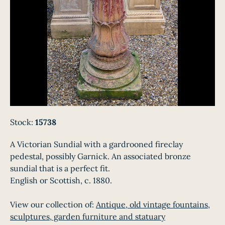
Stock:
15738
A Victorian Sundial with a gardrooned fireclay
pedestal, possibly Garnick. An associated bronze
sundial that is a perfect fit.
English or Scottish, c. 1880.
View our collection of:
Antique, old vintage fountains,
sculptures, garden furniture and statuary