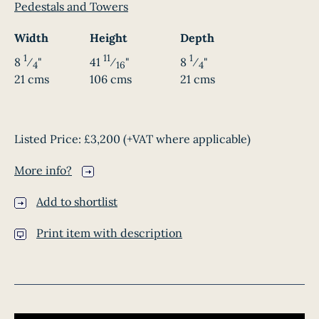
Pedestals and Towers
Width
Height
Depth
1
11
1
8
⁄
"
41
⁄
"
8
⁄
"
4
16
4
21 cms
106 cms
21 cms
Listed Price:
£3,200
(+VAT where applicable)
More info?
Add to shortlist
Print item with description