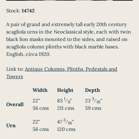
Stock:
14742
A pair of grand and extremely tall early 20th century
scagliola urns in the Neoclassical style, each with twin
black lion masks mounted to the sides, and raised on
scagliola column plinths with black marble bases.
English, circa 1920.
Link to:
Antique Columns, Plinths, Pedestals and
Towers
Width
Height
Depth
1
3
22"
83
⁄
"
23
⁄
"
8
16
Overall
56 cms
211 cms
59 cms
3
22"
47
⁄
"
16
Urn
56 cms
120 cms