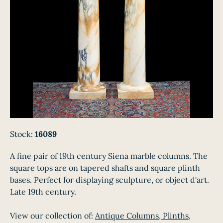
Stock:
16089
A fine pair of 19th century Siena marble columns. The
square tops are on tapered shafts and square plinth
bases. Perfect for displaying sculpture, or object d'art.
Late 19th century.
View our collection of:
Antique Columns, Plinths,