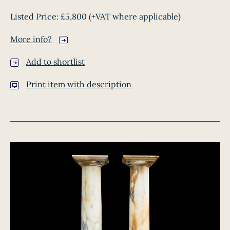
Listed Price:
£5,800
(+VAT where applicable)
More info?
Add to shortlist
Print item with description