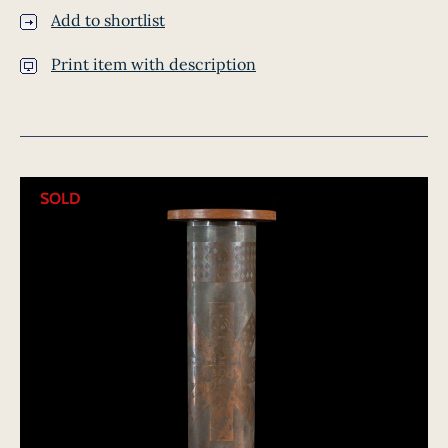
Add to shortlist
Print item with description
SOLD