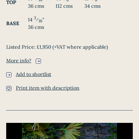
TOP
36 cms
112 cms
34 cms
3
14
⁄
"
16
BASE
36 cms
Listed Price:
£1,950
(+VAT where applicable)
More info?
Add to shortlist
Print item with description