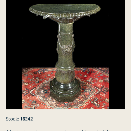
Stock:
16242