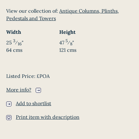
View our collection of:
Antique Columns, Plinths,
Pedestals and Towers
Width
Height
3
5
25
⁄
"
47
⁄
"
16
8
64 cms
121 cms
Listed Price:
£POA
More info?
Add to shortlist
Print item with description