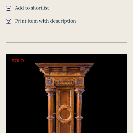
Add to shortlist
Print item with description
SOLD