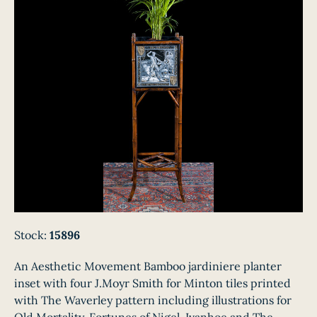
Stock:
15896
An Aesthetic Movement Bamboo jardiniere planter
inset with four J.Moyr Smith for Minton tiles printed
with The Waverley pattern including illustrations for