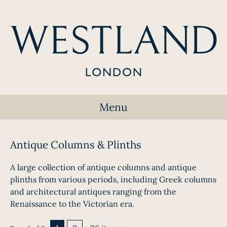
Menu
Antique Columns & Plinths
A large collection of antique columns and antique
plinths from various periods, including Greek columns
and architectural antiques ranging from the
Renaissance to the Victorian era.