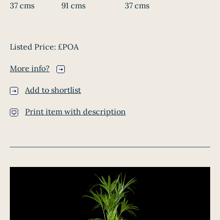
37 cms
91 cms
37 cms
Listed Price:
£POA
More info?
Add to shortlist
Print item with description