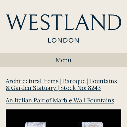
Menu
Architectural Items | Baroque | Fountains
& Garden Statuary | Stock No: 8243
An Italian Pair of Marble Wall Fountains