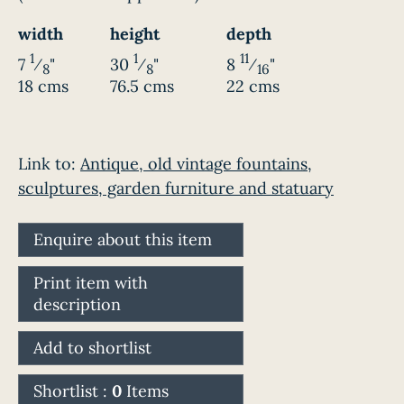
width
height
depth
1
1
11
7
⁄
"
30
⁄
"
8
⁄
"
8
8
16
18 cms
76.5 cms
22 cms
Link to:
Antique, old vintage fountains,
sculptures, garden furniture and statuary
Enquire about this item
Print item with
description
Add to shortlist
Shortlist :
0
Items