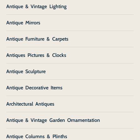
Antique & Vintage Lighting
Antique Mirrors
Antique Furniture & Carpets
Antiques Pictures & Clocks
Antique Sculpture
Antique Decorative Items
Architectural Antiques
Antique & Vintage Garden Ornamentation
Antique Columns & Plinths