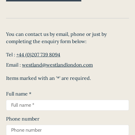
You can contact us by email, phone or just by
completing the enquiry form below:
Tel :
+44 (0)207 739 8094
Email :
westland@westlandlondon.com
Items marked with an '*' are required.
Full name
*
Phone number