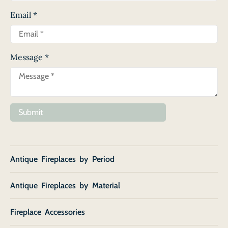
Email
*
Message
*
Submit
Antique Fireplaces by Period
Antique Fireplaces by Material
Fireplace Accessories