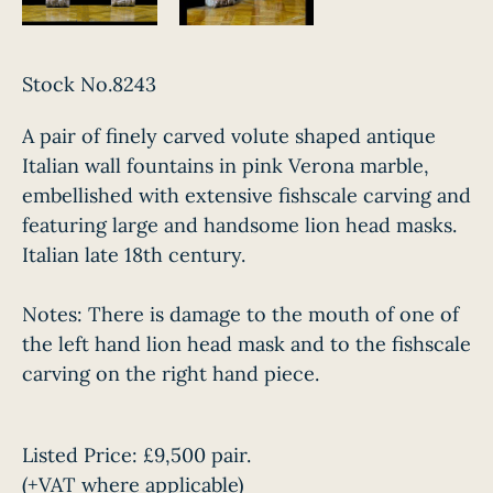
Stock No.8243
A pair of finely carved volute shaped antique
Italian wall fountains in pink Verona marble,
embellished with extensive fishscale carving and
featuring large and handsome lion head masks.
Italian late 18th century.
Notes: There is damage to the mouth of one of
the left hand lion head mask and to the fishscale
carving on the right hand piece.
Listed Price:
£9,500 pair.
(+VAT where applicable)