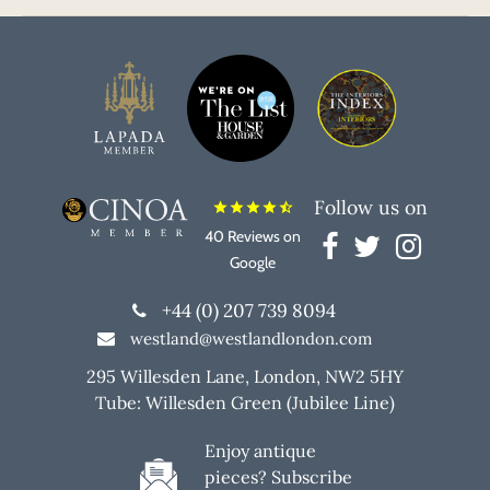
Follow us on
star
star
star
star
star_half
40 Reviews on
Google
+44 (0) 207 739 8094
westland@westlandlondon.com
295 Willesden Lane, London, NW2 5HY
Tube: Willesden Green (Jubilee Line)
Enjoy antique
pieces? Subscribe