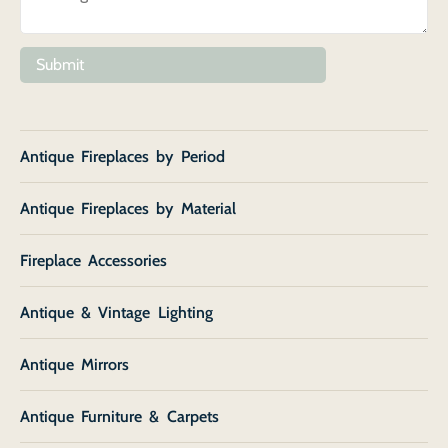
Submit
Antique Fireplaces by Period
Antique Fireplaces by Material
Fireplace Accessories
Antique & Vintage Lighting
Antique Mirrors
Antique Furniture & Carpets