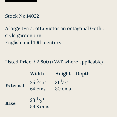
Stock No.14022
A large terracotta Victorian octagonal Gothic
style garden urn.
English, mid 19th century.
Listed Price:
£2,800
(+VAT where applicable)
Width
Height
Depth
3
1
25
⁄
"
31
⁄
"
16
2
External
64 cms
80 cms
1
23
⁄
"
2
Base
59.8 cms