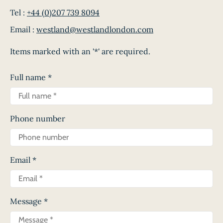
Tel :
+44 (0)207 739 8094
Email :
westland@westlandlondon.com
Items marked with an '*' are required.
Full name
*
Phone number
Email
*
Message
*