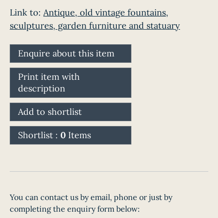
Link to:
Antique, old vintage fountains,
sculptures, garden furniture and statuary
Enquire about this item
Print item with
description
Add to shortlist
Shortlist :
0
Items
You can contact us by email, phone or just by
completing the enquiry form below: