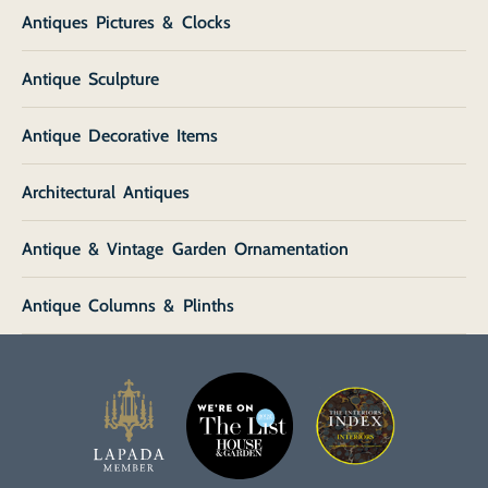
Antiques Pictures & Clocks
Antique Sculpture
Antique Decorative Items
Architectural Antiques
Antique & Vintage Garden Ornamentation
Antique Columns & Plinths