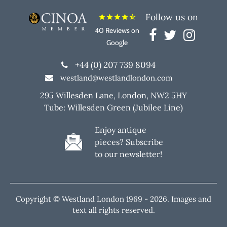
Follow us on
star
star
star
star
star_half
40 Reviews on
Google
+44 (0) 207 739 8094
westland@westlandlondon.com
295 Willesden Lane, London, NW2 5HY
Tube: Willesden Green (Jubilee Line)
Enjoy antique
pieces? Subscribe
to our newsletter!
Copyright © Westland London 1969 -
2026. Images and
text all rights reserved.