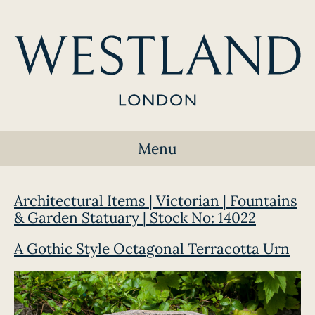
Menu
Architectural Items | Victorian | Fountains
& Garden Statuary | Stock No: 14022
A Gothic Style Octagonal Terracotta Urn