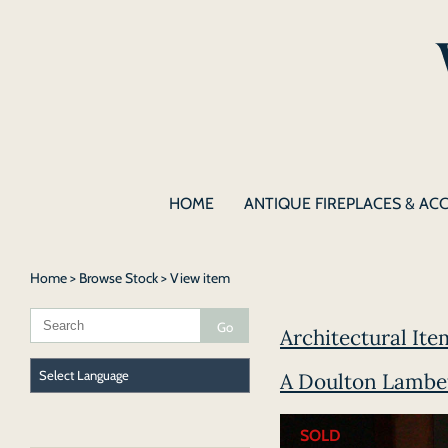
HOME
ANTIQUE FIREPLACES & AC
Home
>
Browse Stock
> View item
Architectural Ite
A Doulton Lambe
SOLD