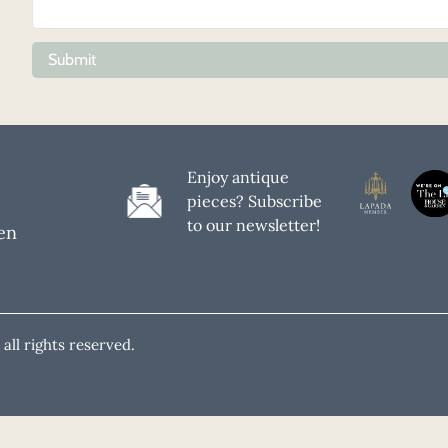
Submit
Enjoy antique
pieces? Subscribe
to our newsletter!
en
all rights reserved.