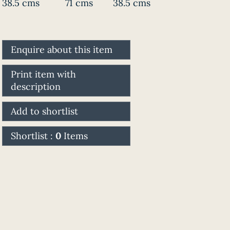
38.5 cms
71 cms
38.5 cms
Enquire about this item
Print item with
description
Add to shortlist
Shortlist :
0
Items