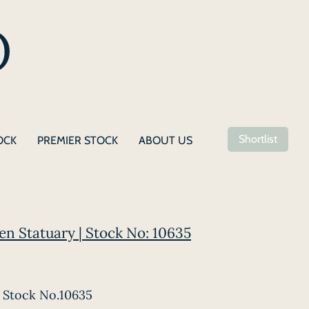
Shortlist
OCK
PREMIER STOCK
ABOUT US
en Statuary | Stock No: 10635
Stock No.10635