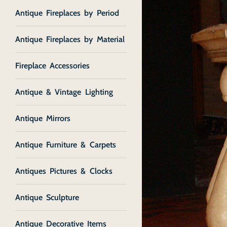
Antique Fireplaces by Period
Antique Fireplaces by Material
Fireplace Accessories
Antique & Vintage Lighting
Antique Mirrors
Antique Furniture & Carpets
Antiques Pictures & Clocks
Antique Sculpture
Antique Decorative Items