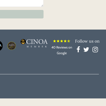
Follow us on
star
star
star
star
star_half
40 Reviews on
Google