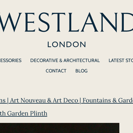
CESSORIES
DECORATIVE & ARCHITECTURAL
LATEST ST
CONTACT
BLOG
ms | Art Nouveau & Art Deco | Fountains & Gard
th Garden Plinth