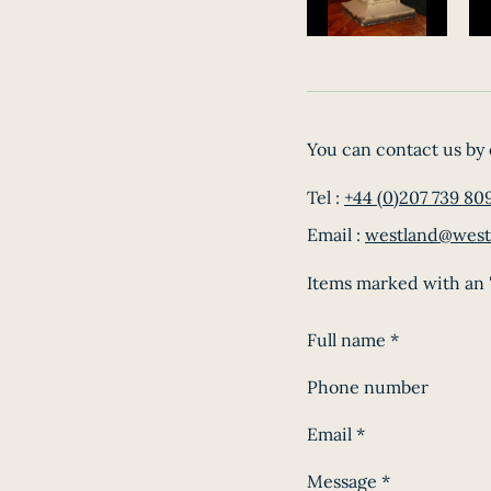
You can contact us by 
Tel :
+44 (0)207 739 80
Email :
westland@west
Items marked with an '
Full name
*
Phone number
Email
*
Message
*