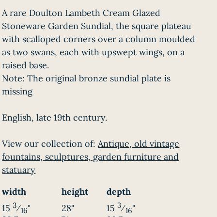
A rare Doulton Lambeth Cream Glazed
Stoneware Garden Sundial, the square plateau
with scalloped corners over a column moulded
as two swans, each with upswept wings, on a
raised base.
Note: The original bronze sundial plate is
missing
English, late 19th century.
View our collection of:
Antique, old vintage
fountains, sculptures, garden furniture and
statuary
width
height
depth
3
3
15
⁄
"
28"
15
⁄
"
16
16