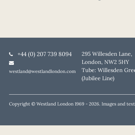
+44 (0) 207 739 8094
295 Willesden Lane,
London, NW2 5HY
Tube: Willesden Gre
westland@westlandlondon.com
(Jubilee Line)
Copyright © Westland London 1969 -
2026. Images and text 