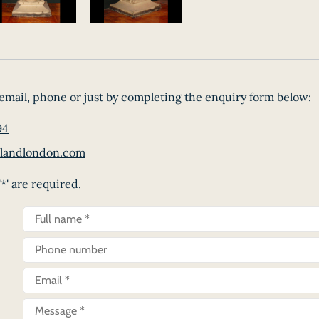
email, phone or just by completing the enquiry form below:
94
landlondon.com
*' are required.