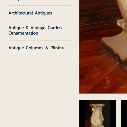
Architectural Antiques
Antique & Vintage Garden
Ornamentation
Antique Columns & Plinths