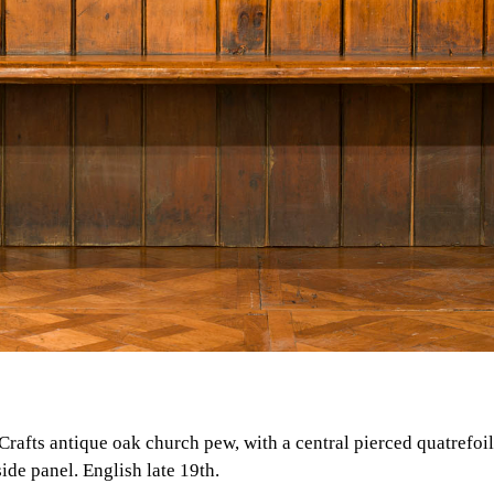
 Crafts antique oak church pew, with a central pierced quatrefoi
de panel. English late 19th.