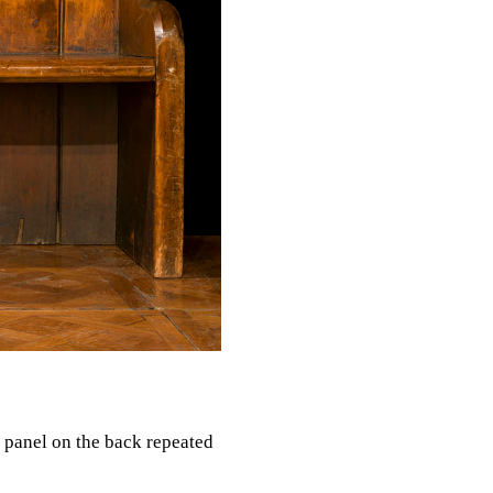
l panel on the back repeated