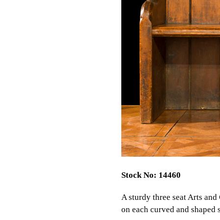
Stock No: 14460
A sturdy three seat Arts and
on each curved and shaped si