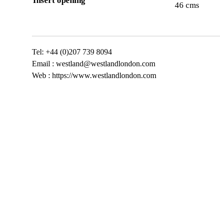
Insert opening
46 cms
Tel: +44 (0)207 739 8094
Email :
westland@westlandlondon.com
Web : https://www.westlandlondon.com