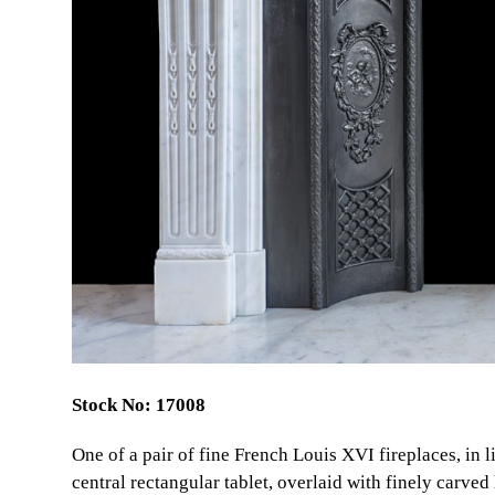
Stock No: 17008
One of a pair of fine French Louis XVI fireplaces, in 
central rectangular tablet, overlaid with finely carved 