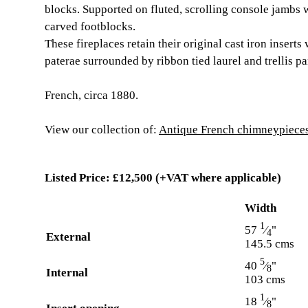
blocks. Supported on fluted, scrolling console jambs
carved footblocks.
These fireplaces retain their original cast iron inserts
paterae surrounded by ribbon tied laurel and trellis pa
French, circa 1880.
View our collection of:
Antique French chimneypieces 
Listed Price:
£12,500
(+VAT where applicable)
Width
1
57
⁄
"
4
External
145.5 cms
5
40
⁄
"
8
Internal
103 cms
1
18
⁄
"
8