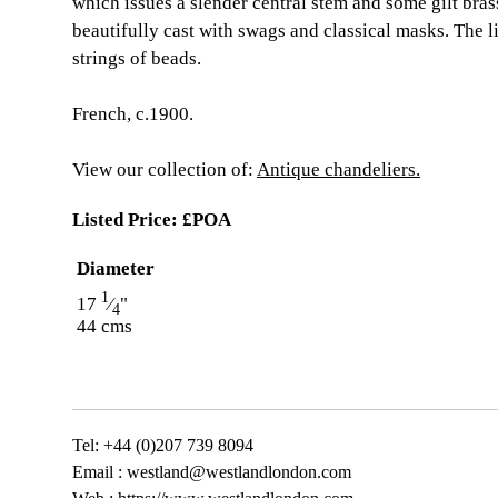
which issues a slender central stem and some gilt bras
beautifully cast with swags and classical masks. The l
strings of beads.
French, c.1900.
View our collection of:
Antique chandeliers.
Listed Price:
£POA
Diameter
1
17
⁄
"
4
44 cms
Tel: +44 (0)207 739 8094
Email :
westland@westlandlondon.com