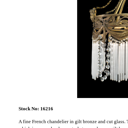
Stock No: 16216
A fine French chandelier in gilt bronze and cut glass.