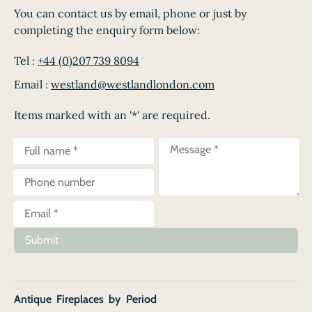
You can contact us by email, phone or just by
completing the enquiry form below:
Tel :
+44 (0)207 739 8094
Email :
westland@westlandlondon.com
Items marked with an '*' are required.
Submit
Antique Fireplaces by Period