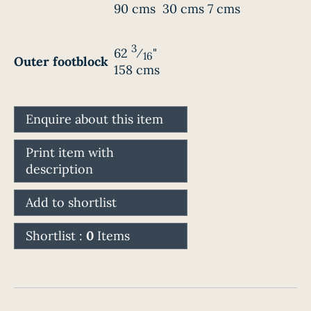
90 cms
30 cms
7 cms
3
62
⁄
"
16
Outer footblock
158 cms
Enquire about this item
Print item with
description
Add to shortlist
Shortlist :
0
Items