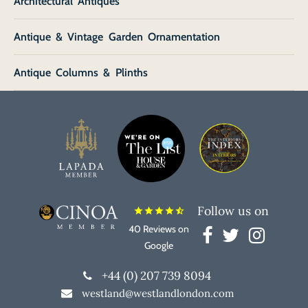
Architectural Antiques
Antique & Vintage Garden Ornamentation
Antique Columns & Plinths
Follow us on
star
star
star
star
star_half
40 Reviews on
Google
+44 (0) 207 739 8094
westland@westlandlondon.com