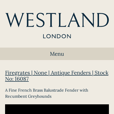
Menu
Firegrates | None | Antique Fenders | Stock
No: 16087
A Fine French Brass Balustrade Fender with
Recumbent Greyhounds