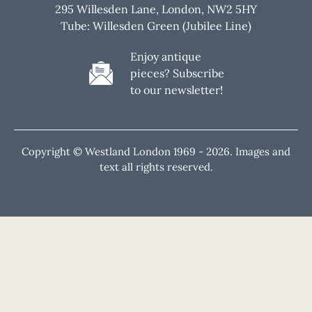
295 Willesden Lane, London, NW2 5HY
Tube: Willesden Green (Jubilee Line)
Enjoy antique
pieces? Subscribe
to our newsletter!
Copyright © Westland London 1969 -
2026. Images and
text all rights reserved.