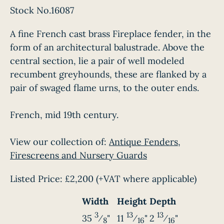
Stock No.16087
A fine French cast brass Fireplace fender, in the
form of an architectural balustrade. Above the
central section, lie a pair of well modeled
recumbent greyhounds, these are flanked by a
pair of swaged flame urns, to the outer ends.
French, mid 19th century.
View our collection of:
Antique Fenders,
Firescreens and Nursery Guards
Listed Price:
£2,200
(+VAT where applicable)
Width
Height
Depth
3
13
13
35
⁄
"
11
⁄
"
2
⁄
"
8
16
16