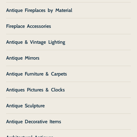
Antique Fireplaces by Material
Fireplace Accessories
Antique & Vintage Lighting
Antique Mirrors
Antique Furniture & Carpets
Antiques Pictures & Clocks
Antique Sculpture
Antique Decorative Items