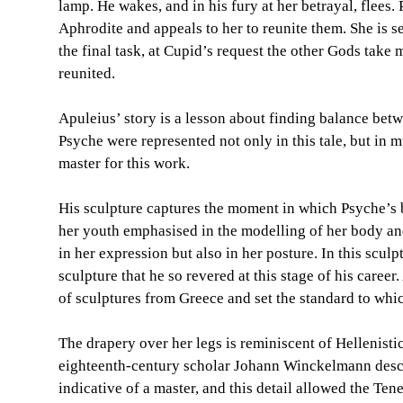
lamp. He wakes, and in his fury at her betrayal, flees
Aphrodite and appeals to her to reunite them. She is s
the final task, at Cupid’s request the other Gods take
reunited.
Apuleius’ story is a lesson about finding balance betw
Psyche were represented not only in this tale, but in 
master for this work.
His sculpture captures the moment in which Psyche’s be
her youth emphasised in the modelling of her body and
in her expression but also in her posture. In this scul
sculpture that he so revered at this stage of his care
of sculptures from Greece and set the standard to whic
The drapery over her legs is reminiscent of Hellenistic 
eighteenth-century scholar Johann Winckelmann descri
indicative of a master, and this detail allowed the Ten