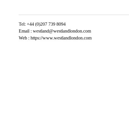
Tel: +44 (0)207 739 8094
Email :
westland@westlandlondon.com
Web : https://www.westlandlondon.com