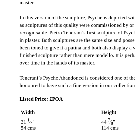
master.
In this version of the sculpture, Psyche is depicted wi
as sculptures of this quality were commissioned by o
recognisable. Pietro Tenerani’s first sculpture of Ps
in plaster. Both sculptures are the same size and posses
been toned to give it a patina and both also display a v
finished sculpture rather than mere modello. It is pe
over time in the hands of its master.
Tenerani’s Psyche Abandoned is considered one of the 
honoured to have such a fine version in our collection
Listed Price:
£POA
Width
Height
1
7
21
⁄
"
44
⁄
"
4
8
54 cms
114 cms