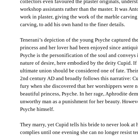
collectors even favoured the plaster originals, under
workshop assistants rather than the master. It was An
work in plaster, giving the work of the marble carving 
carving, to add his own hand to the finer details.
Tenerani’s depiction of the young Psyche captured the
princess and her lover had been enjoyed since antiquit
Psyche is the personification of the soul and conveys 
nature of desire, here embodied by the deity Cupid. If
ultimate union should be considered one of fate. Their
2nd century AD and broadly follows this narrative: Cu
fury when she discovered that her worshippers were n
beautiful princess, Psyche. In her rage, Aphrodite de
unworthy man as a punishment for her beauty. However
Psyche himself.
They marry, yet Cupid tells his bride to never look at 
complies until one evening she can no longer resist te