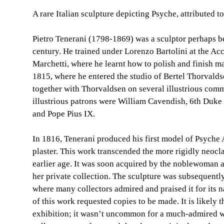
A rare Italian sculpture depicting Psyche, attributed to
Pietro Tenerani (1798-1869) was a sculptor perhaps be
century. He trained under Lorenzo Bartolini at the Acc
Marchetti, where he learnt how to polish and finish ma
1815, where he entered the studio of Bertel Thorvalds
together with Thorvaldsen on several illustrious com
illustrious patrons were William Cavendish, 6th Duke
and Pope Pius IX.
In 1816, Tenerani produced his first model of Psyche
plaster. This work transcended the more rigidly neoclas
earlier age. It was soon acquired by the noblewoman a
her private collection. The sculpture was subsequently
where many collectors admired and praised it for its n
of this work requested copies to be made. It is likely 
exhibition; it wasn’t uncommon for a much-admired w