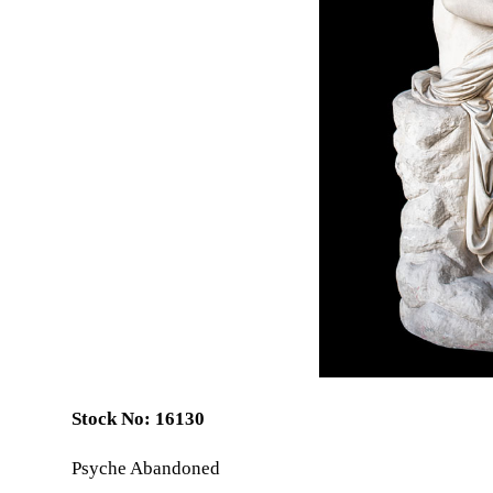
Stock No: 16130
Psyche Abandoned