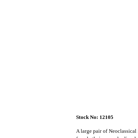
Stock No: 12105
A large pair of Neoclassical