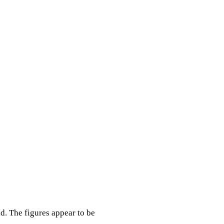
nd. The figures appear to be