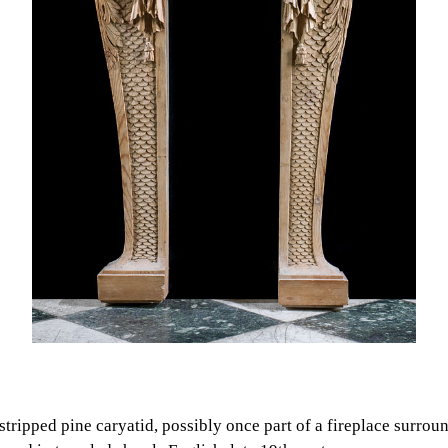
 stripped pine caryatid, possibly once part of a fireplace surrou